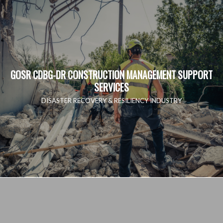
GOSR CDBG-DR CONSTRUCTION MANAGEMENT SUPPORT
SERVICES
DISASTER RECOVERY & RESILIENCY INDUSTRY