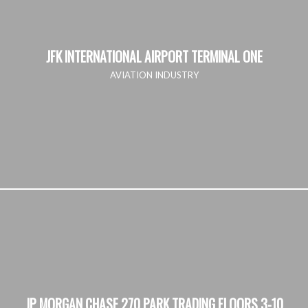
JFK INTERNATIONAL AIRPORT TERMINAL ONE
AVIATION INDUSTRY
JP MORGAN CHASE 270 PARK TRADING FLOORS 3-10