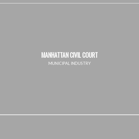
MANHATTAN CIVIL COURT
MUNICIPAL INDUSTRY