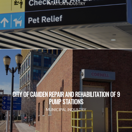
AVIATION INDUSTRY
CITY OF CAMDEN REPAIR AND REHABILITATION OF 9
PUMP STATIONS
MUNICIPAL INDUSTRY