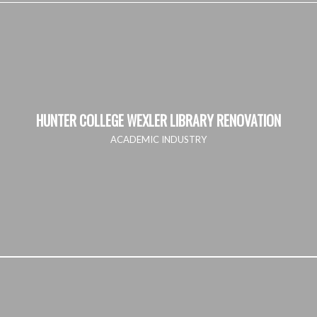
HUNTER COLLEGE WEXLER LIBRARY RENOVATION
ACADEMIC INDUSTRY