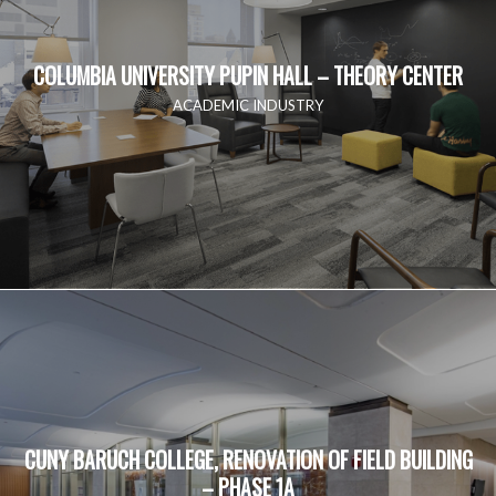
COLUMBIA UNIVERSITY PUPIN HALL – THEORY CENTER
ACADEMIC INDUSTRY
CUNY BARUCH COLLEGE, RENOVATION OF FIELD BUILDING
– PHASE 1A