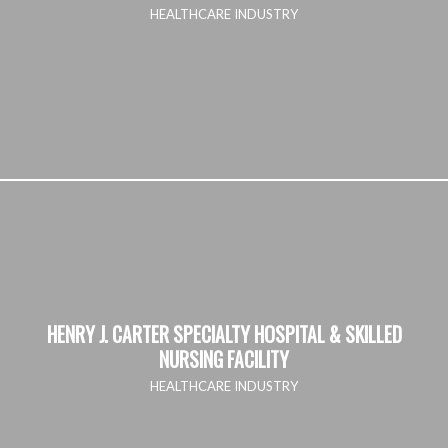
HEALTHCARE INDUSTRY
HENRY J. CARTER SPECIALTY HOSPITAL & SKILLED
NURSING FACILITY
HEALTHCARE INDUSTRY