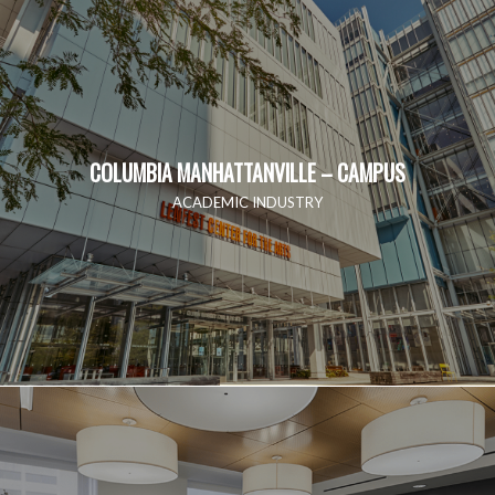
COLUMBIA MANHATTANVILLE – CAMPUS
ACADEMIC INDUSTRY