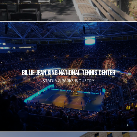
BILLIE JEAN KING NATIONAL TENNIS CENTER
STADIA & PARKS INDUSTRY