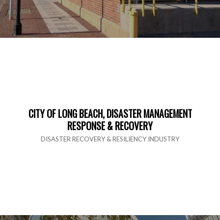
CITY OF LONG BEACH, DISASTER MANAGEMENT
RESPONSE & RECOVERY
DISASTER RECOVERY & RESILIENCY INDUSTRY