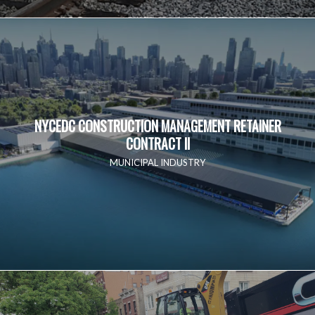
NYCEDC CONSTRUCTION MANAGEMENT RETAINER
CONTRACT II
MUNICIPAL INDUSTRY