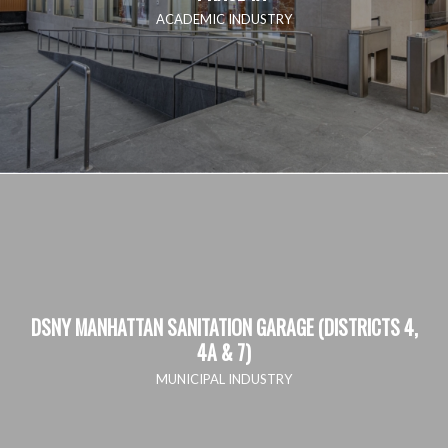
ACADEMIC INDUSTRY
DSNY MANHATTAN SANITATION GARAGE (DISTRICTS 4,
4A & 7)
MUNICIPAL INDUSTRY