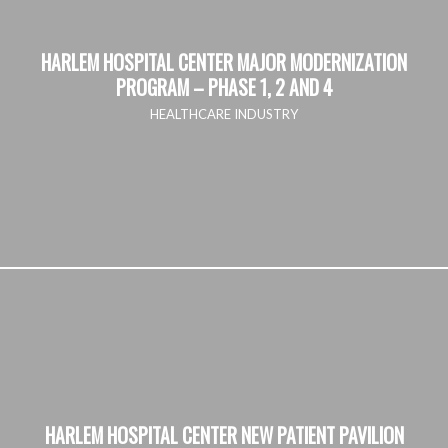
HARLEM HOSPITAL CENTER MAJOR MODERNIZATION
PROGRAM – PHASE 1, 2 AND 4
HEALTHCARE INDUSTRY
HARLEM HOSPITAL CENTER NEW PATIENT PAVILION