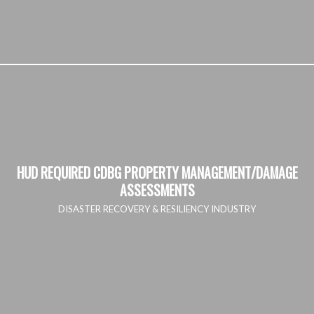
HUD REQUIRED CDBG PROPERTY MANAGEMENT/DAMAGE
ASSESSMENTS
DISASTER RECOVERY & RESILIENCY INDUSTRY