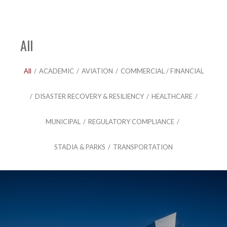
All
All
/
ACADEMIC
/
AVIATION
/
COMMERCIAL / FINANCIAL
/
DISASTER RECOVERY & RESILIENCY
/
HEALTHCARE
/
MUNICIPAL
/
REGULATORY COMPLIANCE
/
STADIA & PARKS
/
TRANSPORTATION