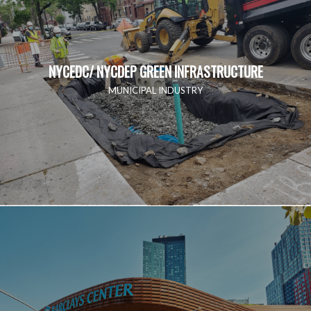
NYCEDC/ NYCDEP GREEN INFRASTRUCTURE
MUNICIPAL INDUSTRY