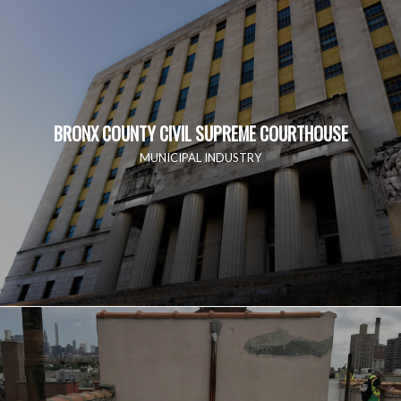
BRONX COUNTY CIVIL SUPREME COURTHOUSE
MUNICIPAL INDUSTRY