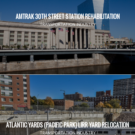
AMTRAK 30TH STREET STATION REHABILITATION
TRANSPORTATION INDUSTRY
ATLANTIC YARDS (PACIFIC PARK) LIRR YARD RELOCATION
TRANSPORTATION INDUSTRY