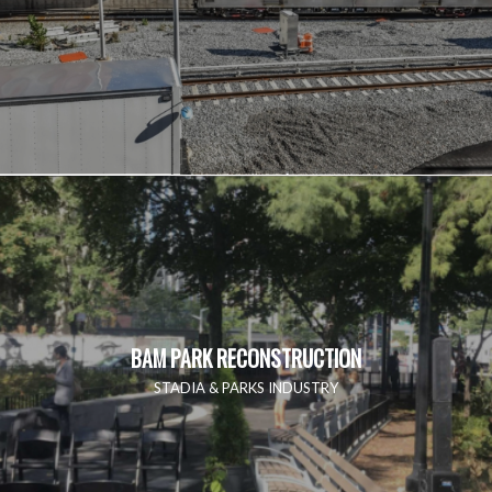
BAM PARK RECONSTRUCTION
STADIA & PARKS INDUSTRY