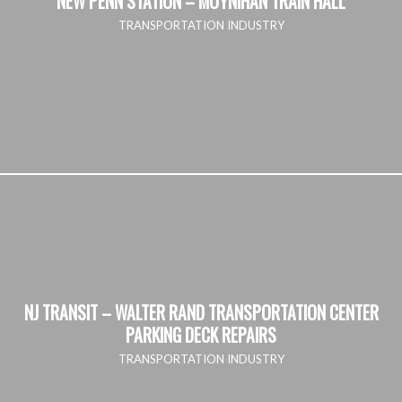
NEW PENN STATION – MOYNIHAN TRAIN HALL
TRANSPORTATION INDUSTRY
NJ TRANSIT – WALTER RAND TRANSPORTATION CENTER
PARKING DECK REPAIRS
TRANSPORTATION INDUSTRY