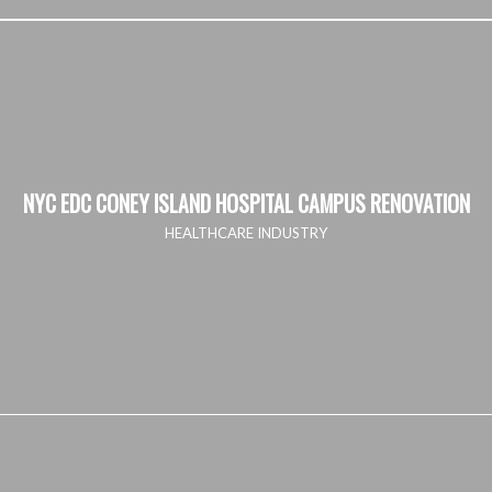
NYC EDC CONEY ISLAND HOSPITAL CAMPUS RENOVATION
HEALTHCARE INDUSTRY