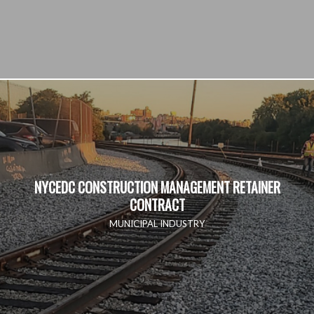
NYCEDC CONSTRUCTION MANAGEMENT RETAINER
CONTRACT
MUNICIPAL INDUSTRY