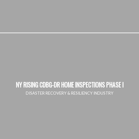
NY RISING CDBG-DR HOME INSPECTIONS PHASE I
DISASTER RECOVERY & RESILIENCY INDUSTRY