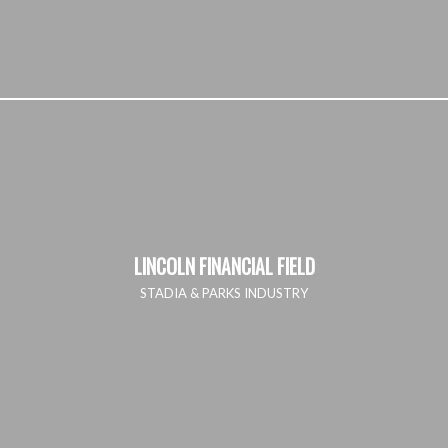
LINCOLN FINANCIAL FIELD
STADIA & PARKS INDUSTRY