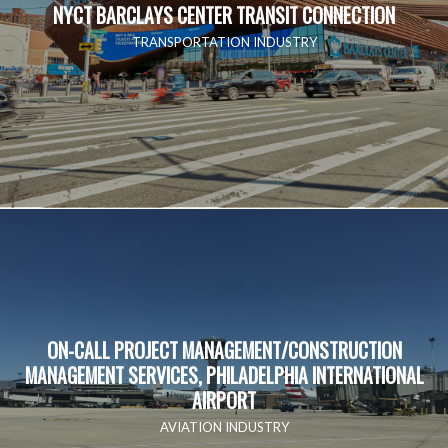
NYCT BARCLAYS CENTER TRANSIT CONNECTION
TRANSPORTATION INDUSTRY
ON-CALL PROJECT MANAGEMENT/CONSTRUCTION
MANAGEMENT SERVICES, PHILADELPHIA INTERNATIONAL
AIRPORT
AVIATION INDUSTRY