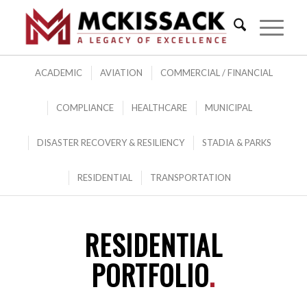
ACADEMIC
AVIATION
COMMERCIAL / FINANCIAL
COMPLIANCE
HEALTHCARE
MUNICIPAL
DISASTER RECOVERY & RESILIENCY
STADIA & PARKS
RESIDENTIAL
TRANSPORTATION
RESIDENTIAL
PORTFOLIO
.