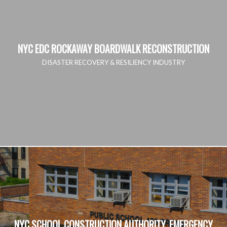
NYC EDC ROCKAWAY BOARDWALK RECONSTRUCTION
DISASTER RECOVERY & RESILIENCY INDUSTRY
NYC SCHOOL CONSTRUCTION AUTHORITY, EMERGENCY