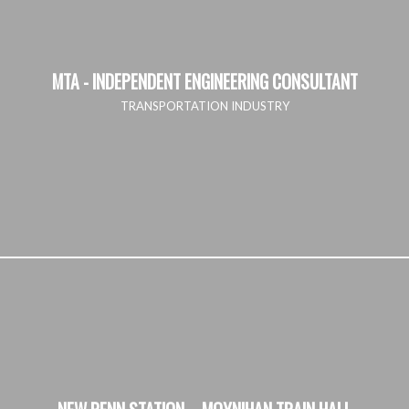
MTA - INDEPENDENT ENGINEERING CONSULTANT
TRANSPORTATION INDUSTRY