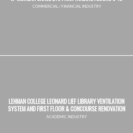
COMMERCIAL / FINANCIAL INDUSTRY
LEHMAN COLLEGE LEONARD LIEF LIBRARY VENTILATION
SYSTEM AND FIRST FLOOR & CONCOURSE RENOVATION
ACADEMIC INDUSTRY