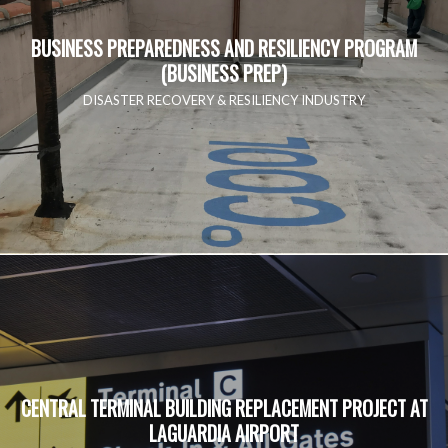
BUSINESS PREPAREDNESS AND RESILIENCY PROGRAM
(BUSINESS PREP)
DISASTER RECOVERY & RESILIENCY INDUSTRY
CENTRAL TERMINAL BUILDING REPLACEMENT PROJECT AT
LAGUARDIA AIRPORT