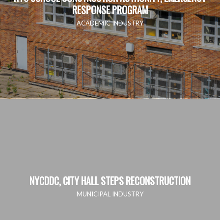
RESPONSE PROGRAM
ACADEMIC INDUSTRY
NYCDDC, CITY HALL STEPS RECONSTRUCTION
MUNICIPAL INDUSTRY