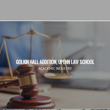
GOLKIN HALL ADDITION, UPENN LAW SCHOOL
ACADEMIC INDUSTRY