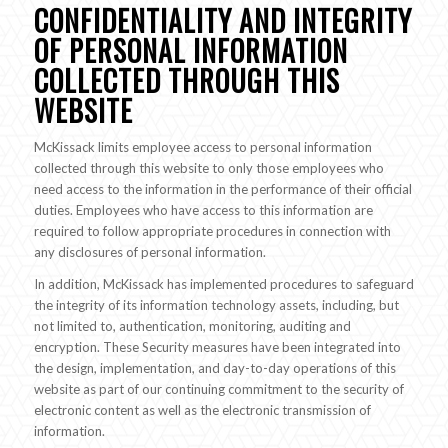
CONFIDENTIALITY AND INTEGRITY
OF PERSONAL INFORMATION
COLLECTED THROUGH THIS
WEBSITE
McKissack limits employee access to personal information
collected through this website to only those employees who
need access to the information in the performance of their official
duties. Employees who have access to this information are
required to follow appropriate procedures in connection with
any disclosures of personal information.
In addition, McKissack has implemented procedures to safeguard
the integrity of its information technology assets, including, but
not limited to, authentication, monitoring, auditing and
encryption. These Security measures have been integrated into
the design, implementation, and day-to-day operations of this
website as part of our continuing commitment to the security of
electronic content as well as the electronic transmission of
information.