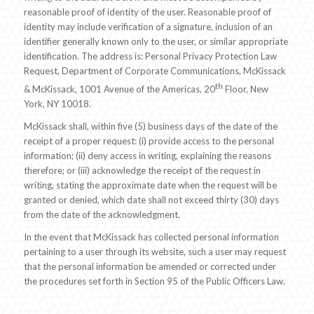
reasonable proof of identity of the user. Reasonable proof of
identity may include verification of a signature, inclusion of an
identifier generally known only to the user, or similar appropriate
identification. The address is: Personal Privacy Protection Law
Request, Department of Corporate Communications, McKissack
th
& McKissack, 1001 Avenue of the Americas, 20
Floor, New
York, NY 10018.
McKissack shall, within five (5) business days of the date of the
receipt of a proper request: (i) provide access to the personal
information; (ii) deny access in writing, explaining the reasons
therefore; or (iii) acknowledge the receipt of the request in
writing, stating the approximate date when the request will be
granted or denied, which date shall not exceed thirty (30) days
from the date of the acknowledgment.
In the event that McKissack has collected personal information
pertaining to a user through its website, such a user may request
that the personal information be amended or corrected under
the procedures set forth in Section 95 of the Public Officers Law.