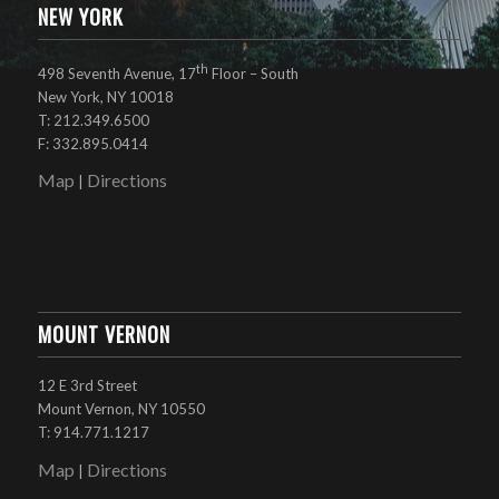
NEW YORK
th
498 Seventh Avenue, 17
Floor – South
New York, NY 10018
T: 212.349.6500
F: 332.895.0414
Map
Directions
|
MOUNT VERNON
12 E 3rd Street
Mount Vernon, NY 10550
T: 914.771.1217
Map
Directions
|