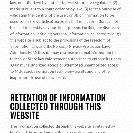
law, or authorized by state or federal statute or regulation; (2)
made pursuant to a court order or by law; (3) for the purpose of
validating the identity of the user; or (4) of information to be
used solely for statistical purposes that is in a form that cannot
be used to identify any particular person. Further, the disclosure
of information, including personal information, collected through
this website is subject to the provisions of the Freedom of
Information Law and the Personal Privacy Protection Law.
Additionally, McKissack may disclose personal information to
federal or State law enforcement authorities to enforce its rights
against unauthorized access or attempted unauthorized access
to McKissack information technology assets and any other
inappropriate use of its website.
RETENTION OF INFORMATION
COLLECTED THROUGH THIS
WEBSITE
The information collected through this website is retained by
McKissack in accordance with the records retention and