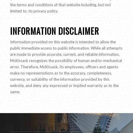
the terms and conditions of that website including, but not
limited to, its privacy policy.
INFORMATION DISCLAIMER
Information provided on this website is intended to allow the
public immediate access to public information. While all attempts
are made to provide accurate, current, and reliable information,
McKissack recognizes the possibility of human and/or mechanical
error. Therefore, McKissack, its employees, officers and agents
make no representations as to the accuracy, completeness,
currency, or suitability of the information provided by this
website, and deny any expressed or implied warranty as to the
same.