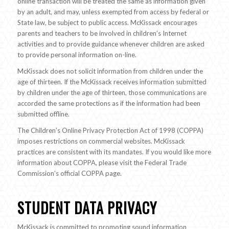
online transaction will be treated the same as information given
by an adult, and may, unless exempted from access by federal or
State law, be subject to public access. McKissack encourages
parents and teachers to be involved in children’s Internet
activities and to provide guidance whenever children are asked
to provide personal information on-line.
McKissack does not solicit information from children under the
age of thirteen. If the McKissack receives information submitted
by children under the age of thirteen, those communications are
accorded the same protections as if the information had been
submitted offline.
The Children’s Online Privacy Protection Act of 1998 (COPPA)
imposes restrictions on commercial websites. McKissack
practices are consistent with its mandates. If you would like more
information about COPPA, please visit the Federal Trade
Commission’s official COPPA page.
STUDENT DATA PRIVACY
McKissack is committed to promoting sound information