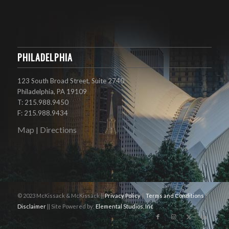
PHILADELPHIA
123 South Broad Street, Suite 2740
Philadelphia, PA 19109
T: 215.988.9450
F: 215.988.9434
Map
Directions
|
© 2023 McKissack & McKissack ||
Privacy Policy
||
Terms and Conditions
||
Disclaimer
|| Site Powered by:
Elemental Studios, Inc