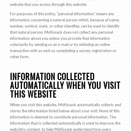
website that you access through this website.
For purposes of this policy, “personal information” means any
information concerning a natural person which, because of name,
number, symbol, mark, or other identifier, can be used to identify
that natural person. McKissack does not collect any personal
information about you unless you provide that information
voluntarily by sending us an e-mail or by initiating an online
transaction with us such as completing a survey, registration or
other form.
INFORMATION COLLECTED
AUTOMATICALLY WHEN YOU VISIT
THIS WEBSITE
When you visit this website, McKissack automatically collects and
stores the information listed below about your visit. None of this
information is deemed to constitute personal information. The
information that is collected automatically is used to improve the
website’s content, to help McKissack understand how users