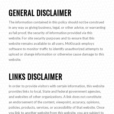
GENERAL DISCLAIMER
The information contained in this policy should not be construed
in any way as giving business, legal, or other advice, or warranting
as fail proof, the security of information provided via this
website. For site security purposes and to ensure that this
website remains available to all users, McKissack employs
software to monitor traffic to identify unauthorized attempts to
upload or change information or otherwise cause damage to this
website.
LINKS DISCLAIMER
In order to provide visitors with certain information, this website
provides links to local, State and federal government agencies,
and websites of other organizations. A link does not constitute
an endorsement of the content, viewpoint, accuracy, opinions,
policies, products, services, or accessibility of that website. Once
you link to another website from this website, you are subject to