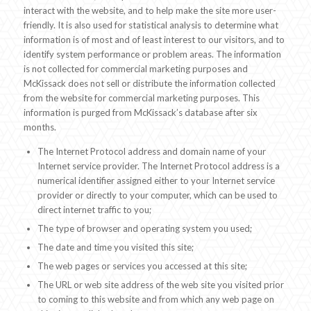
interact with the website, and to help make the site more user-
friendly. It is also used for statistical analysis to determine what
information is of most and of least interest to our visitors, and to
identify system performance or problem areas. The information
is not collected for commercial marketing purposes and
McKissack does not sell or distribute the information collected
from the website for commercial marketing purposes. This
information is purged from McKissack’s database after six
months.
The Internet Protocol address and domain name of your
Internet service provider. The Internet Protocol address is a
numerical identifier assigned either to your Internet service
provider or directly to your computer, which can be used to
direct internet traffic to you;
The type of browser and operating system you used;
The date and time you visited this site;
The web pages or services you accessed at this site;
The URL or web site address of the web site you visited prior
to coming to this website and from which any web page on