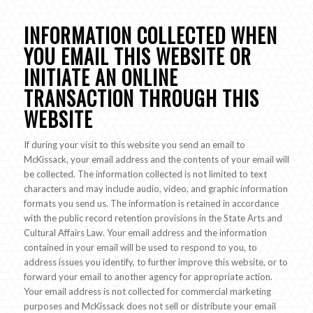
INFORMATION COLLECTED WHEN
YOU EMAIL THIS WEBSITE OR
INITIATE AN ONLINE
TRANSACTION THROUGH THIS
WEBSITE
If during your visit to this website you send an email to
McKissack, your email address and the contents of your email will
be collected. The information collected is not limited to text
characters and may include audio, video, and graphic information
formats you send us. The information is retained in accordance
with the public record retention provisions in the State Arts and
Cultural Affairs Law. Your email address and the information
contained in your email will be used to respond to you, to
address issues you identify, to further improve this website, or to
forward your email to another agency for appropriate action.
Your email address is not collected for commercial marketing
purposes and McKissack does not sell or distribute your email