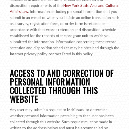
disposition requirements of the
New York State Arts and Cultural
Affairs Law
. Information, including personal information that you
submit in an e-mail or when you initiate an online transaction such
as a survey, registration form, or order form is retained in
accordance with the records retention and disposition schedule
established for the records of the program unit to which you
submitted the information. Information concerning these record
retention and disposition schedules may be obtained through the
Internet privacy policy contact listed in this policy.
ACCESS TO AND CORRECTION OF
PERSONAL INFORMATION
COLLECTED THROUGH THIS
WEBSITE
Any user may submit a request to McKissack to determine
whether personal information pertaining to that user has been
collected through this website. Such request must be made in
writing to the address below and must be accompanied by