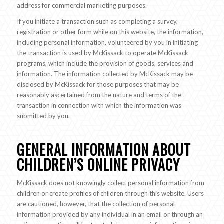
address for commercial marketing purposes.
If you initiate a transaction such as completing a survey,
registration or other form while on this website, the information,
including personal information, volunteered by you in initiating
the transaction is used by McKissack to operate McKissack
programs, which include the provision of goods, services and
information. The information collected by McKissack may be
disclosed by McKissack for those purposes that may be
reasonably ascertained from the nature and terms of the
transaction in connection with which the information was
submitted by you.
GENERAL INFORMATION ABOUT
CHILDREN’S ONLINE PRIVACY
McKissack does not knowingly collect personal information from
children or create profiles of children through this website. Users
are cautioned, however, that the collection of personal
information provided by any individual in an email or through an