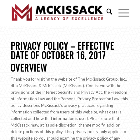
PRIVACY POLICY – EFFECTIVE
DATE OF OCTOBER 16, 2017
OVERVIEW
Thank you for visiting the website of The McKissack Group, Inc.,
dba McKissack & McKissack (McKissack). Consistent with the
provisions of the Internet Security and Privacy Act, the Freedom
of Information Law and the Personal Privacy Protection Law, this
policy describes McKissack’s privacy practices regarding
information collected from users of this website, what data is
collected and how that information is used. Please note that
McKissack may, at its sole discretion, change modify, add, or
delete portions of this policy. This privacy policy only applies to
this website so you should examine the privacy policy of any