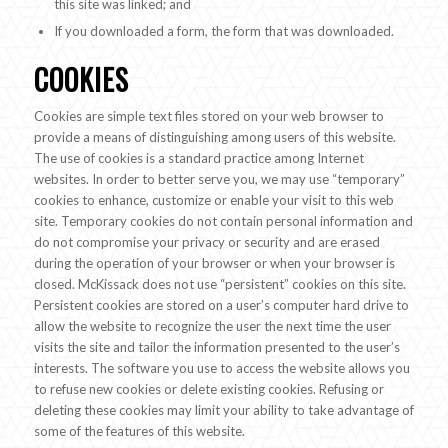
this site was linked; and
If you downloaded a form, the form that was downloaded.
COOKIES
Cookies are simple text files stored on your web browser to
provide a means of distinguishing among users of this website.
The use of cookies is a standard practice among Internet
websites. In order to better serve you, we may use “temporary”
cookies to enhance, customize or enable your visit to this web
site. Temporary cookies do not contain personal information and
do not compromise your privacy or security and are erased
during the operation of your browser or when your browser is
closed. McKissack does not use “persistent” cookies on this site.
Persistent cookies are stored on a user’s computer hard drive to
allow the website to recognize the user the next time the user
visits the site and tailor the information presented to the user’s
interests. The software you use to access the website allows you
to refuse new cookies or delete existing cookies. Refusing or
deleting these cookies may limit your ability to take advantage of
some of the features of this website.