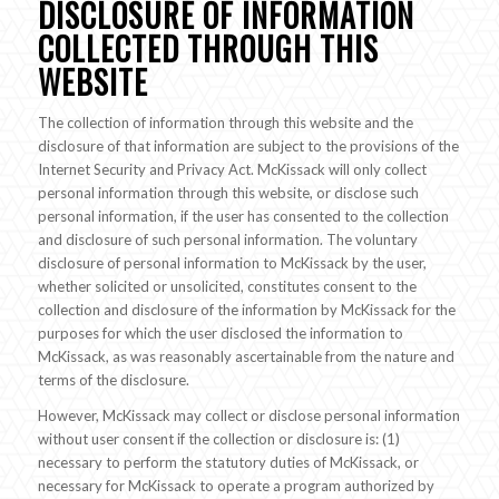
DISCLOSURE OF INFORMATION
COLLECTED THROUGH THIS
WEBSITE
The collection of information through this website and the
disclosure of that information are subject to the provisions of the
Internet Security and Privacy Act. McKissack will only collect
personal information through this website, or disclose such
personal information, if the user has consented to the collection
and disclosure of such personal information. The voluntary
disclosure of personal information to McKissack by the user,
whether solicited or unsolicited, constitutes consent to the
collection and disclosure of the information by McKissack for the
purposes for which the user disclosed the information to
McKissack, as was reasonably ascertainable from the nature and
terms of the disclosure.
However, McKissack may collect or disclose personal information
without user consent if the collection or disclosure is: (1)
necessary to perform the statutory duties of McKissack, or
necessary for McKissack to operate a program authorized by