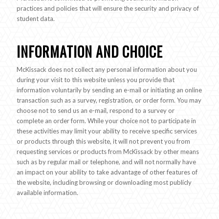
practices and policies that will ensure the security and privacy of
student data.
INFORMATION AND CHOICE
McKissack does not collect any personal information about you
during your visit to this website unless you provide that
information voluntarily by sending an e-mail or initiating an online
transaction such as a survey, registration, or order form. You may
choose not to send us an e-mail, respond to a survey or
complete an order form. While your choice not to participate in
these activities may limit your ability to receive specific services
or products through this website, it will not prevent you from
requesting services or products from McKissack by other means
such as by regular mail or telephone, and will not normally have
an impact on your ability to take advantage of other features of
the website, including browsing or downloading most publicly
available information.