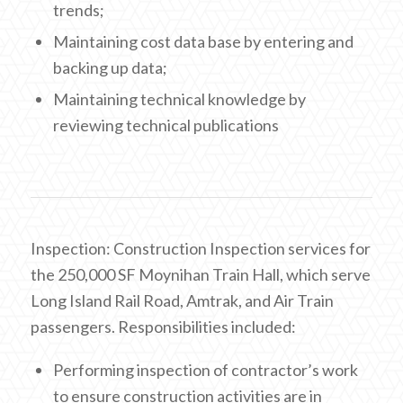
trends;
Maintaining cost data base by entering and
backing up data;
Maintaining technical knowledge by
reviewing technical publications
Inspection: Construction Inspection services for
the 250,000 SF Moynihan Train Hall, which serve
Long Island Rail Road, Amtrak, and Air Train
passengers. Responsibilities included:
Performing inspection of contractor’s work
to ensure construction activities are in