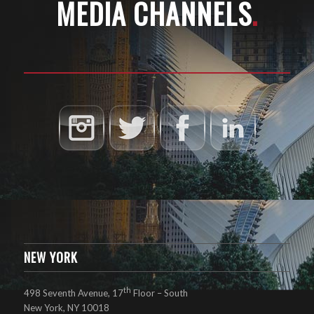
MEDIA CHANNELS
.
NEW YORK
th
498 Seventh Avenue, 17
Floor – South
New York, NY 10018