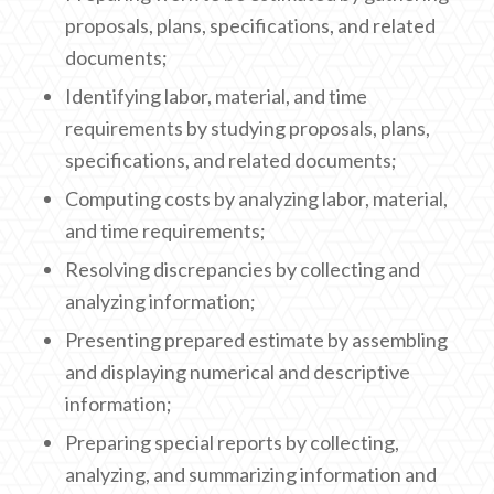
proposals, plans, specifications, and related
documents;
Identifying labor, material, and time
requirements by studying proposals, plans,
specifications, and related documents;
Computing costs by analyzing labor, material,
and time requirements;
Resolving discrepancies by collecting and
analyzing information;
Presenting prepared estimate by assembling
and displaying numerical and descriptive
information;
Preparing special reports by collecting,
analyzing, and summarizing information and