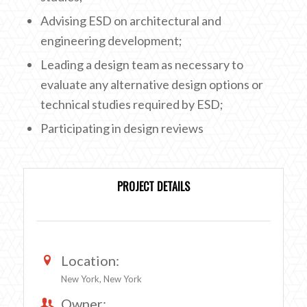
Advising ESD on architectural and
engineering development;
Leading a design team as necessary to
evaluate any alternative design options or
technical studies required by ESD;
Participating in design reviews
PROJECT DETAILS
Location:
New York, New York
Owner: