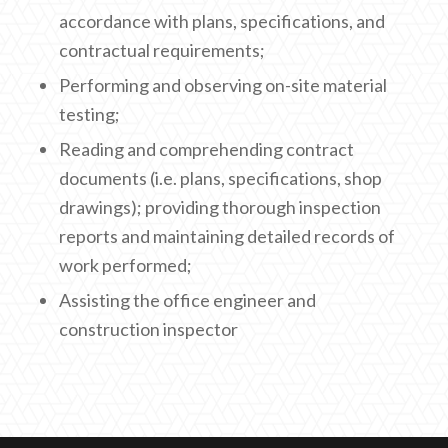
accordance with plans, specifications, and
contractual requirements;
Performing and observing on-site material
testing;
Reading and comprehending contract
documents (i.e. plans, specifications, shop
drawings); providing thorough inspection
reports and maintaining detailed records of
work performed;
Assisting the office engineer and
construction inspector