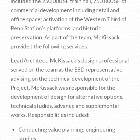
included the 250,000 SF train hall, 750,000 SF of
commercial development including retail and
office space; activation of the Western Third of
Penn Station’s platforms; and historic
preservation. As part of the team, McKissack
provided the following services:
Lead Architect: McKissack’s design professional
served on the team as the ESD representative
advising on the technical development of the
Project. McKissack was responsible for the
development of design for alternative options,
technical studies, advance and supplemental
works. Responsibilities included:
Conducting value planning; engineering
studies;