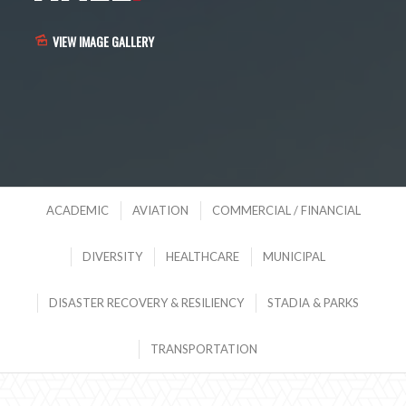
VIEW IMAGE GALLERY
ACADEMIC
AVIATION
COMMERCIAL / FINANCIAL
DIVERSITY
HEALTHCARE
MUNICIPAL
DISASTER RECOVERY & RESILIENCY
STADIA & PARKS
TRANSPORTATION