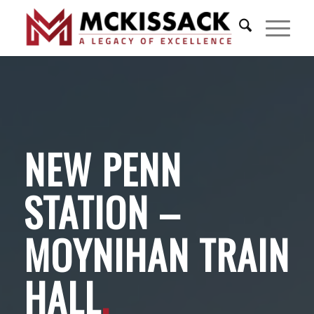
NEW PENN
STATION –
MOYNIHAN TRAIN
HALL
.