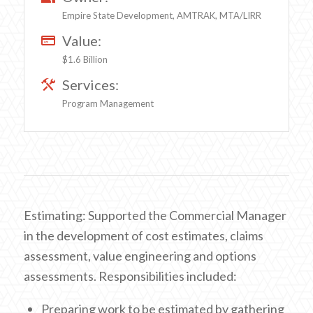
Empire State Development, AMTRAK, MTA/LIRR
Value:
$1.6 Billion
Services:
Program Management
Estimating: Supported the Commercial Manager
in the development of cost estimates, claims
assessment, value engineering and options
assessments. Responsibilities included:
Preparing work to be estimated by gathering