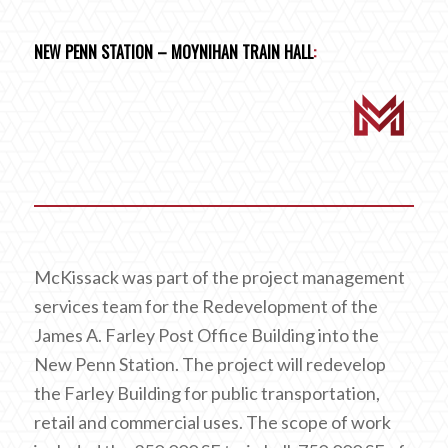
NEW PENN STATION – MOYNIHAN TRAIN HALL
:
McKissack was part of the project management
services team for the Redevelopment of the
James A. Farley Post Office Building into the
New Penn Station. The project will redevelop
the Farley Building for public transportation,
retail and commercial uses. The scope of work