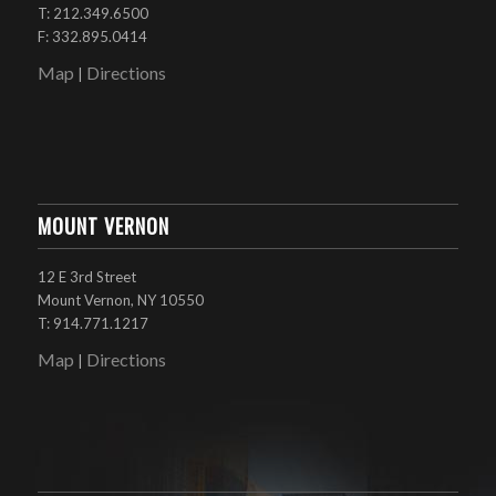
T: 212.349.6500
F: 332.895.0414
Map
Directions
|
MOUNT VERNON
12 E 3rd Street
Mount Vernon, NY 10550
T: 914.771.1217
Map
Directions
|