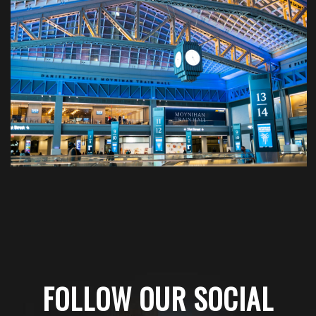
FOLLOW OUR SOCIAL