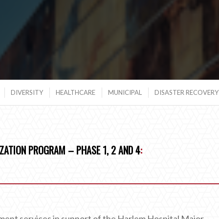
DIVERSITY
HEALTHCARE
MUNICIPAL
DISASTER RECOVERY 
ZATION PROGRAM – PHASE 1, 2 AND 4
:
nt services in support of the Harlem Hospital Major