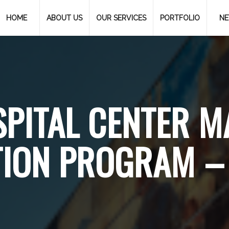
HOME
ABOUT US
OUR SERVICES
PORTFOLIO
N
PITAL CENTER M
ION PROGRAM – 