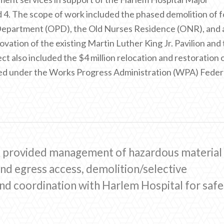
 4. The scope of work included the phased demolition of 
t Department (OPD), the Old Nurses Residence (ONR), and 
tion of the existing Martin Luther King Jr. Pavilion and
ct also included the $4 million relocation and restoration 
ed under the Works Progress Administration (WPA) Feder
k provided management of hazardous material
nd egress access, demolition/selective
and coordination with Harlem Hospital for safe