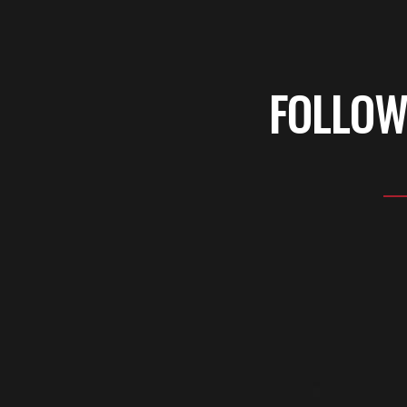
FOLLOW