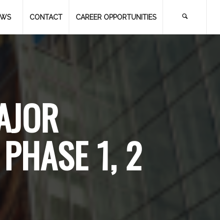
EWS
CONTACT
CAREER OPPORTUNITIES
AJOR
PHASE 1, 2