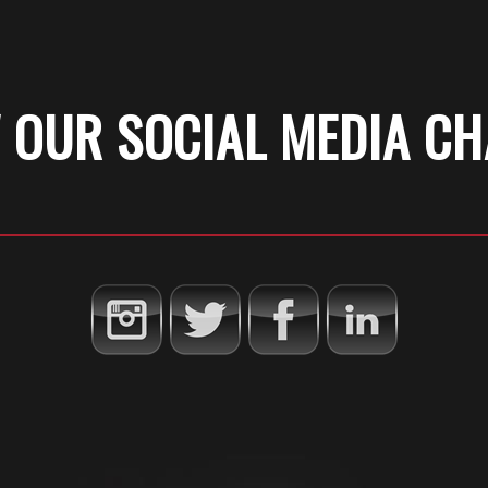
 OUR SOCIAL MEDIA C