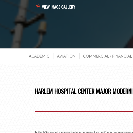
VIEW IMAGE GALLERY
ACADEMIC
AVIATION
COMMERCIAL / FINANCIAL
HARLEM HOSPITAL CENTER MAJOR MODERNI
McKissack provided construction manageme