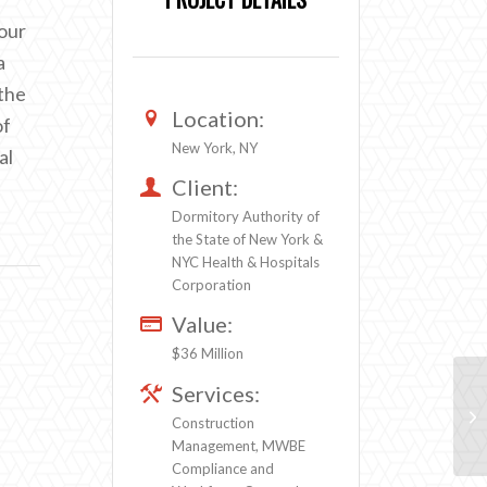
four
a
 the
Location:
of
New York, NY
al
Client:
Dormitory Authority of
the State of New York &
NYC Health & Hospitals
Corporation
Value:
$36 Million
Services:
Construction
Management, MWBE
Compliance and