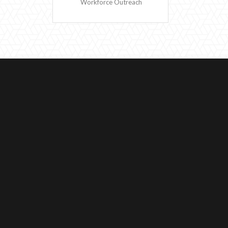
Workforce Outreach