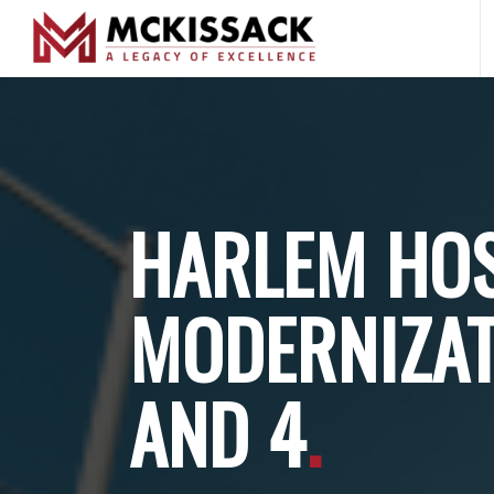
HARLEM HOS
MODERNIZAT
AND 4
.