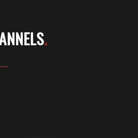
HANNELS
.