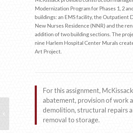
Modernization Program for Phases 1, 2 and
buildings: an EMS facility, the Outpatien
New Nurses Residence (NNR) and the renova
addition of two building sections. The proje
nine Harlem Hospital Center Murals creat
Art Project.
For this assignment, McKissac
abatement, provision of work a
demolition, structural repairs 
Perelman Center for
Advanced Medicine
removal to storage.