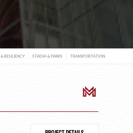
& RESILIENCY
STADIA & PARKS
TRANSPORTATION
PROJECT DETAILS