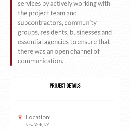
services by actively working with
the project team and
subcontractors, community
groups, residents, businesses and
essential agencies to ensure that
there was an open channel of
communication.
PROJECT DETAILS
Location:
New York, NY