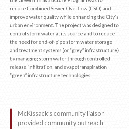
the Green Infrastructure Program was to
reduce Combined Sewer Overflow (CSO) and
improve water quality while enhancing the City’s
urban environment. The project was designed to
control storm water at its source and to reduce
the need for end-of-pipe storm water storage
and treatment systems (or “grey” infrastructure)
by managing storm water through controlled
release, infiltration, and evapotranspiration
“green” infrastructure technologies.
McKissack’s community liaison
provided community outreach