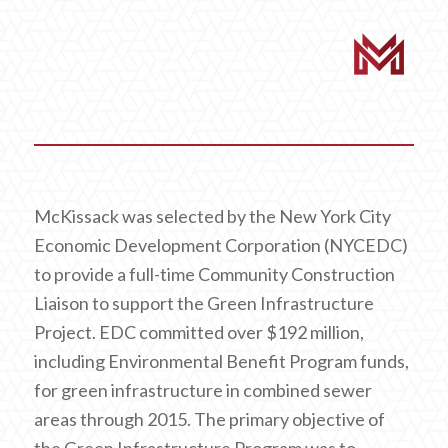
McKissack was selected by the New York City
Economic Development Corporation (NYCEDC)
to provide a full-time Community Construction
Liaison to support the Green Infrastructure
Project. EDC committed over $192 million,
including Environmental Benefit Program funds,
for green infrastructure in combined sewer
areas through 2015. The primary objective of