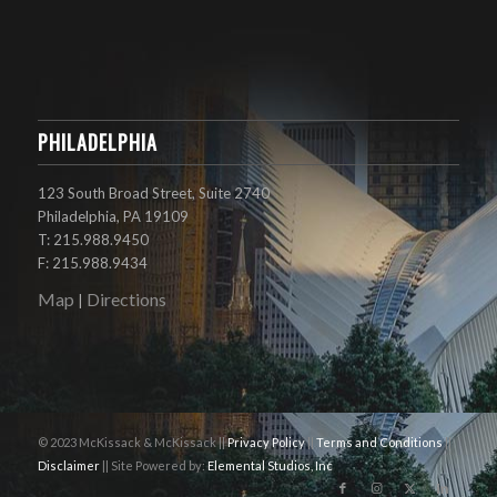
PHILADELPHIA
123 South Broad Street, Suite 2740
Philadelphia, PA 19109
T: 215.988.9450
F: 215.988.9434
Map
Directions
|
© 2023 McKissack & McKissack ||
Privacy Policy
||
Terms and Conditions
||
Disclaimer
|| Site Powered by:
Elemental Studios, Inc