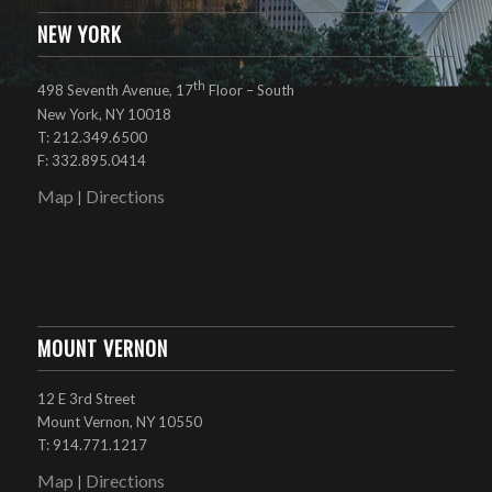
NEW YORK
th
498 Seventh Avenue, 17
Floor – South
New York, NY 10018
T: 212.349.6500
F: 332.895.0414
Map
Directions
|
MOUNT VERNON
12 E 3rd Street
Mount Vernon, NY 10550
T: 914.771.1217
Map
Directions
|