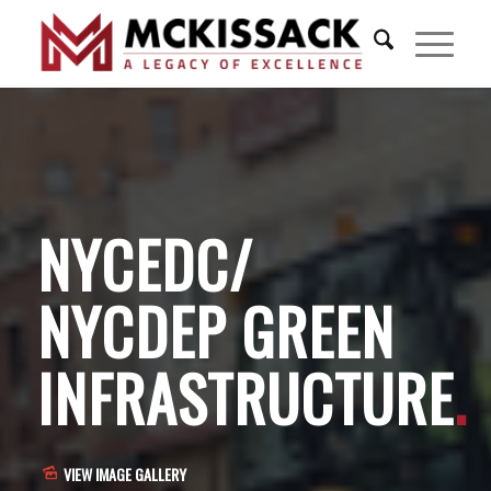
NYCEDC/
NYCDEP GREEN
INFRASTRUCTURE
.
VIEW IMAGE GALLERY