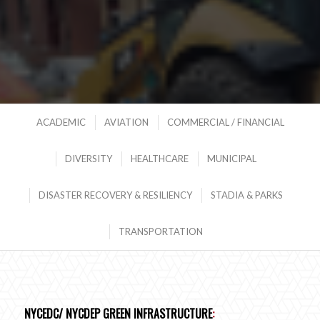
ACADEMIC
AVIATION
COMMERCIAL / FINANCIAL
DIVERSITY
HEALTHCARE
MUNICIPAL
DISASTER RECOVERY & RESILIENCY
STADIA & PARKS
TRANSPORTATION
NYCEDC/ NYCDEP GREEN INFRASTRUCTURE
: