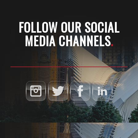
FOLLOW OUR SOCIAL
MEDIA CHANNELS
.