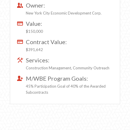
Owner:
New York City Economic Development Corp.
Value:
$150,000
Contract Value:
$391,642
Services:
Construction Management, Community Outreach
M/WBE Program Goals:
45% Participation Goal of 40% of the Awarded
Subcontracts