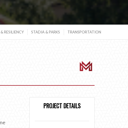
& RESILIENCY
STADIA & PARKS
TRANSPORTATION
PROJECT DETAILS
ane