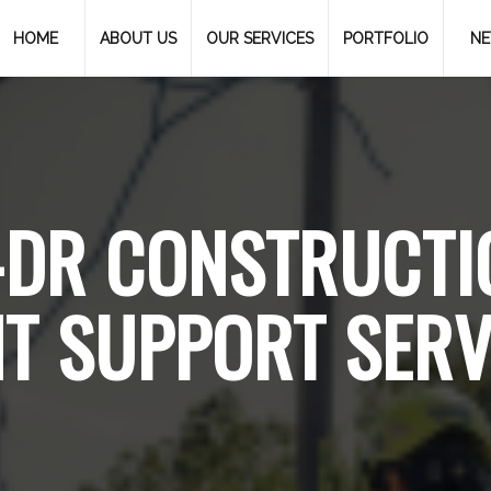
HOME
ABOUT US
OUR SERVICES
PORTFOLIO
N
-DR CONSTRUCTI
T SUPPORT SERV