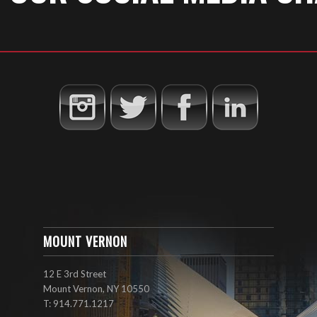
MOUNT VERNON
12 E 3rd Street
Mount Vernon, NY 10550
T: 914.771.1217