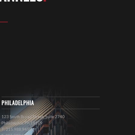
PHILADELPHIA
123 South Broad Street, Suite 2740
Philadelphia, PA 19109
T: 215.988.9450