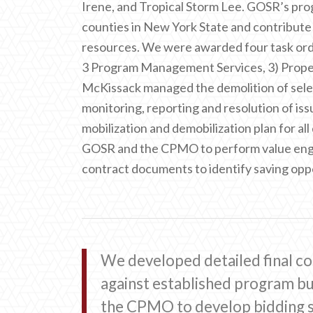
Irene, and Tropical Storm Lee. GOSR’s prog
counties in New York State and contribute
resources. We were awarded four task order
3 Program Management Services, 3) Prop
McKissack managed the demolition of selec
monitoring, reporting and resolution of i
mobilization and demobilization plan for a
GOSR and the CPMO to perform value engin
contract documents to identify saving oppo
We developed detailed final co
against established program 
the CPMO to develop bidding s