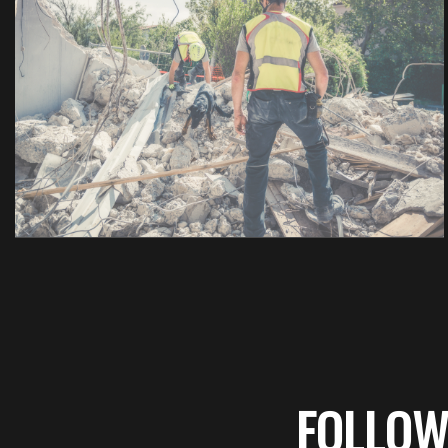
FOLLOW