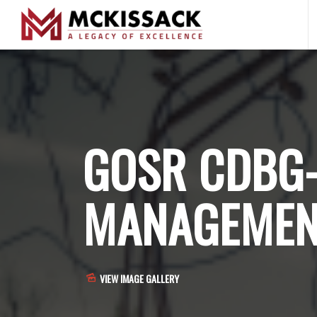
GOSR CDBG
MANAGEMEN
VIEW IMAGE GALLERY