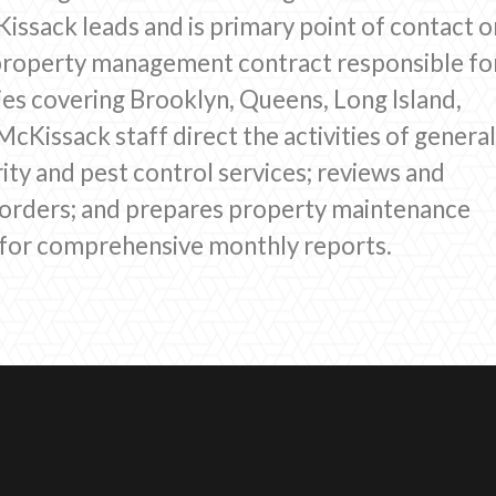
ssack leads and is primary point of contact o
property management contract responsible fo
es covering Brooklyn, Queens, Long Island,
cKissack staff direct the activities of genera
ity and pest control services; reviews and
 orders; and prepares property maintenance
g for comprehensive monthly reports.