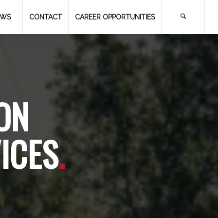
EWS
CONTACT
CAREER OPPORTUNITIES
ON
ICES
.