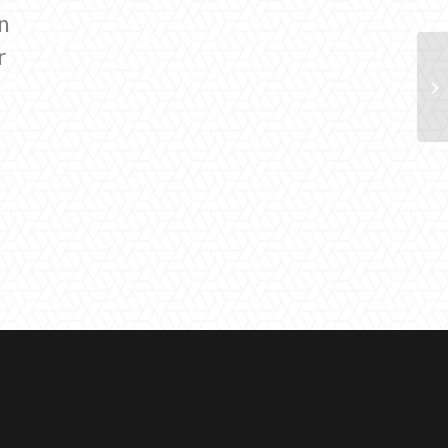
n
r
l