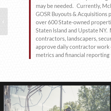
may be needed. Currently, McKi
GOSR Buyouts & Acquisitions 
City of Long Beach, Disaster
over 600 State-owned properti
Management Response & Recovery
Staten Island and Upstate NY. M
contractors, landscapers, secur
approve daily contractor work
metrics and financial reportin