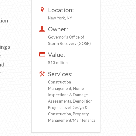
Location:
New York, NY
tion
Owner:
Governor’s Office of
Storm Recovery (GOSR)
ing a
Value:
e
$13 million
nd
.
Services:
Construction
Management, Home
Inspections & Damage
Assessments, Demolition,
Project Level Design &
Construction, Property
Management/Maintenance