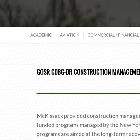
ACADEMIC
AVIATION
COMMERCIAL / FINANCIAL
GOSR CDBG-DR CONSTRUCTION MANAGEMEN
McKissack provided construction managem
funded programs managed by the New Yor
programs are aimed at the long-term reco