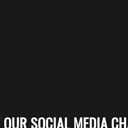
 OUR SOCIAL MEDIA C