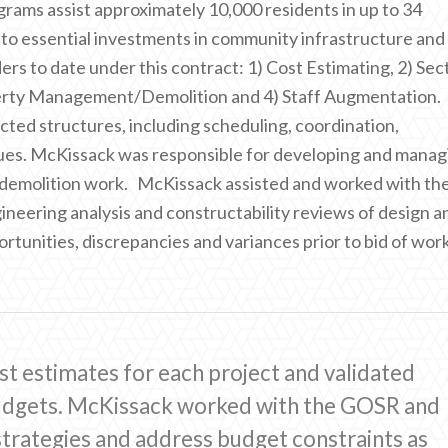
rams assist approximately 10,000 residents in up to 34
 to essential investments in community infrastructure and
s to date under this contract: 1) Cost Estimating, 2) Sec
erty Management/Demolition and 4) Staff Augmentation.
ted structures, including scheduling, coordination,
ssues. McKissack was responsible for developing and manag
ll demolition work. McKissack assisted and worked with th
eering analysis and constructability reviews of design a
rtunities, discrepancies and variances prior to bid of work
st estimates for each project and validated
budgets. McKissack worked with the GOSR and
trategies and address budget constraints as