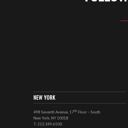
NEW YORK
th
498 Seventh Avenue, 17
Floor – South
New York, NY 10018
T: 212.349.6500