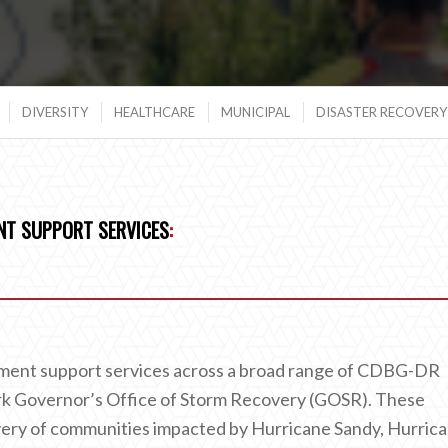
DIVERSITY
HEALTHCARE
MUNICIPAL
DISASTER RECOVERY 
T SUPPORT SERVICES
:
ent support services across a broad range of CDBG-DR
k Governor’s Office of Storm Recovery (GOSR). These
very of communities impacted by Hurricane Sandy, Hurric