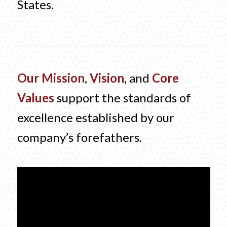
States.
Our Mission
,
Vision
, and
Core
Values
support the standards of
excellence established by our
company’s forefathers.