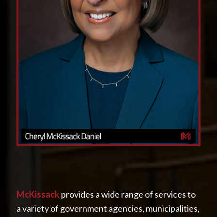
McKissack
provides a wide range of services to
a variety of government agencies, municipalities,