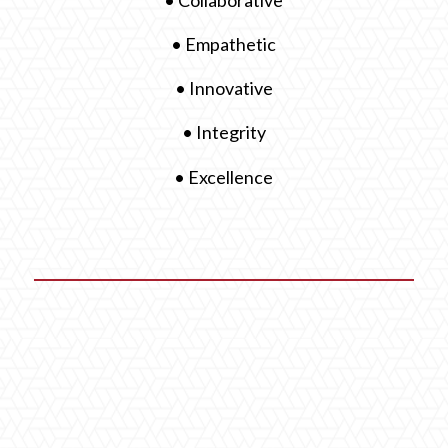
• Empathetic
• Innovative
• Integrity
• Excellence