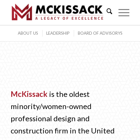
ABOUT US
LEADERSHIP
BOARD OF ADVISORYS
McKissack
is the oldest
minority/women-owned
professional design and
construction firm in the United