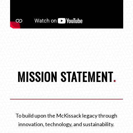
MISSION STATEMENT
.
To build upon the McKissack legacy through
innovation, technology, and sustainability.