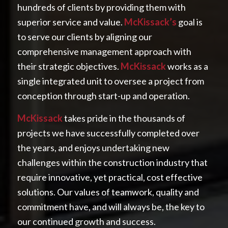
hundreds of clients by providing them with
superior service and value.
McKissack’s
goal is
to serve our clients by aligning our
comprehensive management approach with
their strategic objectives.
McKissack
works as a
single integrated unit to oversee a project from
conception through start-up and operation.
McKissack
takes pride in the thousands of
projects we have successfully completed over
the years, and enjoys undertaking new
challenges within the construction industry that
require innovative, yet practical, cost effective
solutions. Our values of teamwork, quality and
commitment have, and will always be, the key to
our continued growth and success.