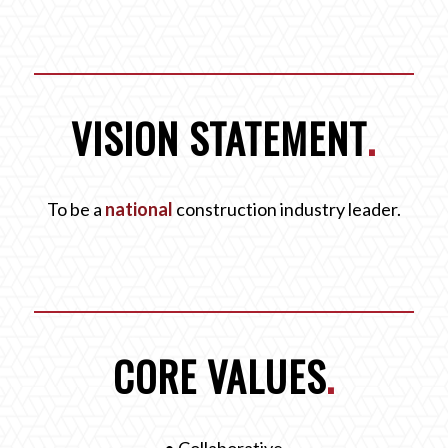
VISION STATEMENT
.
To be a
national
construction industry leader.
CORE VALUES
.
• Collaborative