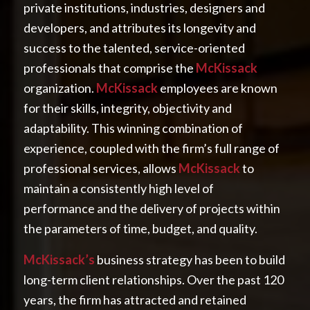
private institutions, industries, designers and
developers, and attributes its longevity and
success to the talented, service-oriented
professionals that comprise the
McKissack
organization.
McKissack
employees are known
for their skills, integrity, objectivity and
adaptability. This winning combination of
experience, coupled with the firm’s full range of
professional services, allows
McKissack
to
maintain a consistently high level of
performance and the delivery of projects within
the parameters of time, budget, and quality.
McKissack’s
business strategy has been to build
long-term client relationships. Over the past 120
years, the firm has attracted and retained