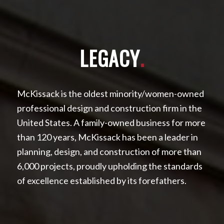
LEGACY
.
McKissack is the oldest minority/women-owned
professional design and construction firm in the
United States. A family-owned business for more
than 120 years, McKissack has been a leader in
planning, design, and construction of more than
6,000 projects, proudly upholding the standards
of excellence established by its forefathers.