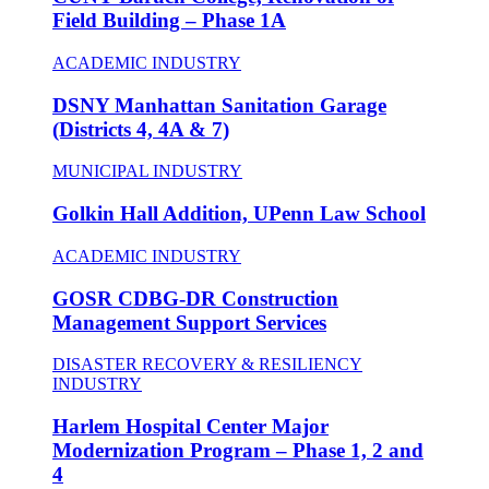
Field Building – Phase 1A
ACADEMIC INDUSTRY
DSNY Manhattan Sanitation Garage
(Districts 4, 4A & 7)
MUNICIPAL INDUSTRY
Golkin Hall Addition, UPenn Law School
ACADEMIC INDUSTRY
GOSR CDBG-DR Construction
Management Support Services
DISASTER RECOVERY & RESILIENCY
INDUSTRY
Harlem Hospital Center Major
Modernization Program – Phase 1, 2 and
4