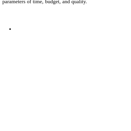
parameters of time, budget, and quality.