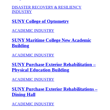
DISASTER RECOVERY & RESILIENCY
INDUSTRY
SUNY College of Optometry
ACADEMIC INDUSTRY
SUNY Maritime College New Academic
Building
ACADEMIC INDUSTRY
SUNY Purchase Exterior Rehabilitation –
Physical Education Building
ACADEMIC INDUSTRY
SUNY Purchase Exterior Rehabilitations –
Dining Hall
ACADEMIC INDUSTRY