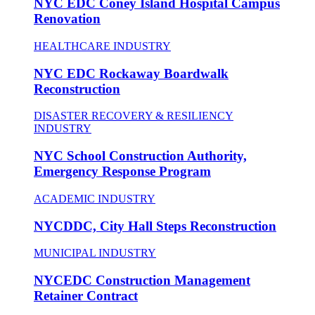
NYC EDC Coney Island Hospital Campus
Renovation
HEALTHCARE INDUSTRY
NYC EDC Rockaway Boardwalk
Reconstruction
DISASTER RECOVERY & RESILIENCY
INDUSTRY
NYC School Construction Authority,
Emergency Response Program
ACADEMIC INDUSTRY
NYCDDC, City Hall Steps Reconstruction
MUNICIPAL INDUSTRY
NYCEDC Construction Management
Retainer Contract