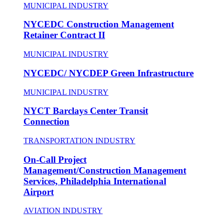
MUNICIPAL INDUSTRY
NYCEDC Construction Management
Retainer Contract II
MUNICIPAL INDUSTRY
NYCEDC/ NYCDEP Green Infrastructure
MUNICIPAL INDUSTRY
NYCT Barclays Center Transit
Connection
TRANSPORTATION INDUSTRY
On-Call Project
Management/Construction Management
Services, Philadelphia International
Airport
AVIATION INDUSTRY