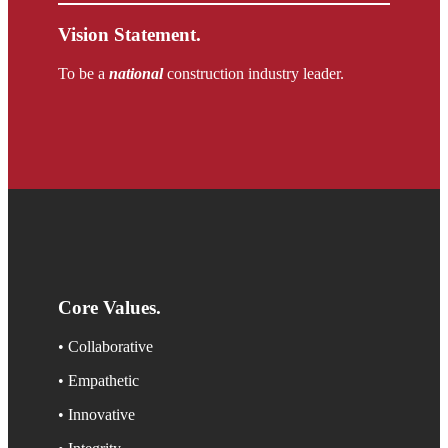
Vision Statement.
To be a
national
construction industry leader.
Core Values
.
• Collaborative
• Empathetic
• Innovative