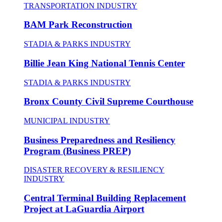
TRANSPORTATION INDUSTRY
BAM Park Reconstruction
STADIA & PARKS INDUSTRY
Billie Jean King National Tennis Center
STADIA & PARKS INDUSTRY
Bronx County Civil Supreme Courthouse
MUNICIPAL INDUSTRY
Business Preparedness and Resiliency
Program (Business PREP)
DISASTER RECOVERY & RESILIENCY
INDUSTRY
Central Terminal Building Replacement
Project at LaGuardia Airport