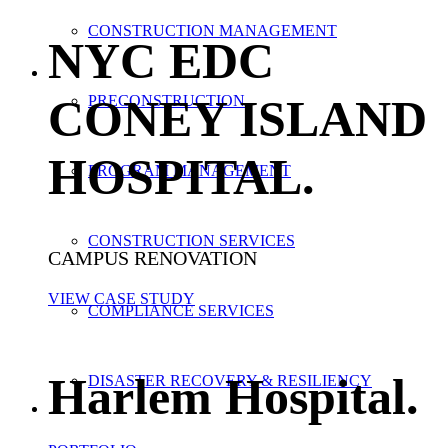
CONSTRUCTION MANAGEMENT
NYC EDC
CONEY ISLAND
PRECONSTRUCTION
HOSPITAL
.
PROGRAM MANAGEMENT
CONSTRUCTION SERVICES
CAMPUS RENOVATION
VIEW CASE STUDY
COMPLIANCE SERVICES
Harlem Hospital
.
DISASTER RECOVERY & RESILIENCY