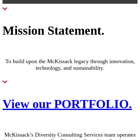
Mission Statement
.
To build upon the McKissack legacy through innovation,
technology, and sustainability.
View our PORTFOLIO
.
McKissack’s Diversity Consulting Services team operates