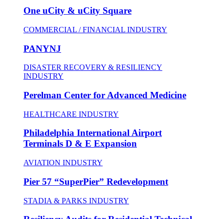
One uCity & uCity Square
COMMERCIAL / FINANCIAL INDUSTRY
PANYNJ
DISASTER RECOVERY & RESILIENCY
INDUSTRY
Perelman Center for Advanced Medicine
HEALTHCARE INDUSTRY
Philadelphia International Airport
Terminals D & E Expansion
AVIATION INDUSTRY
Pier 57 “SuperPier” Redevelopment
STADIA & PARKS INDUSTRY