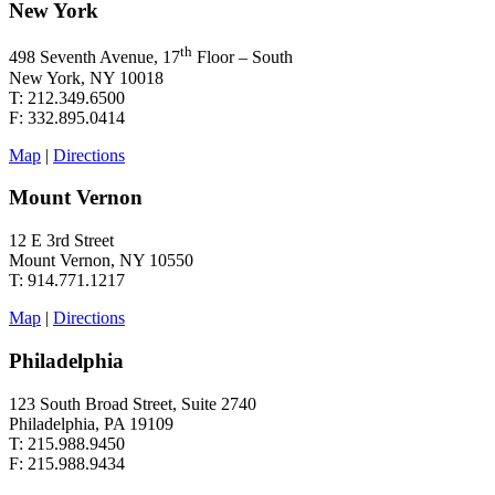
New York
th
498 Seventh Avenue, 17
Floor – South
New York, NY 10018
T: 212.349.6500
F: 332.895.0414
Map
|
Directions
Mount Vernon
12 E 3rd Street
Mount Vernon, NY 10550
T: 914.771.1217
Map
|
Directions
Philadelphia
123 South Broad Street, Suite 2740
Philadelphia, PA 19109
T: 215.988.9450
F: 215.988.9434