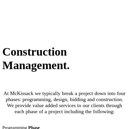
Construction
Management
.
At McKissack we typically break a project down into four
phases: programming, design, bidding and construction.
We provide value added services to our clients through
each phase of a project including the following:
Programming
Phase