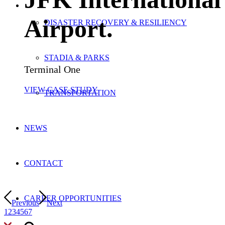
Airport
.
DISASTER RECOVERY & RESILIENCY
STADIA & PARKS
Terminal One
VIEW CASE STUDY
TRANSPORTATION
NEWS
CONTACT
CAREER OPPORTUNITIES
Previous
Next
1
2
3
4
5
6
7