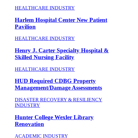
HEALTHCARE INDUSTRY
Harlem Hospital Center New Patient
Pavilion
HEALTHCARE INDUSTRY
Henry J. Carter Specialty Hospital &
Skilled Nursing Facility
HEALTHCARE INDUSTRY
HUD Required CDBG Property
Management/Damage Assessments
DISASTER RECOVERY & RESILIENCY
INDUSTRY
Hunter College Wexler Library
Renovation
ACADEMIC INDUSTRY