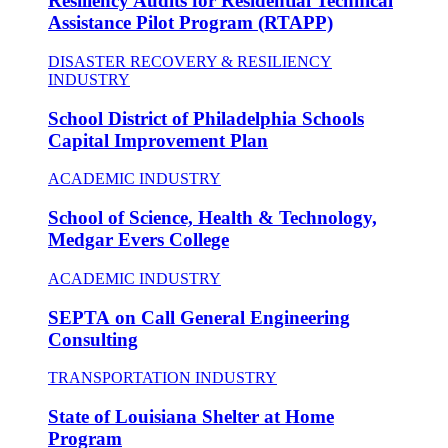
Resiliency Audits for Residential Technical
Assistance Pilot Program (RTAPP)
DISASTER RECOVERY & RESILIENCY
INDUSTRY
School District of Philadelphia Schools
Capital Improvement Plan
ACADEMIC INDUSTRY
School of Science, Health & Technology,
Medgar Evers College
ACADEMIC INDUSTRY
SEPTA on Call General Engineering
Consulting
TRANSPORTATION INDUSTRY
State of Louisiana Shelter at Home
Program