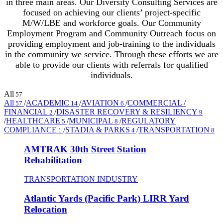
in three main areas. Our Diversity Consulting Services are
focused on achieving our clients’ project-specific
M/W/LBE and workforce goals. Our Community
Employment Program and Community Outreach focus on
providing employment and job-training to the individuals
in the community we service. Through these efforts we are
able to provide our clients with referrals for qualified
individuals.
All
57
All
/
ACADEMIC
/
AVIATION
/
COMMERCIAL /
57
14
6
FINANCIAL
/
DISASTER RECOVERY & RESILIENCY
2
9
/
HEALTHCARE
/
MUNICIPAL
/
REGULATORY
5
8
COMPLIANCE
/
STADIA & PARKS
/
TRANSPORTATION
1
4
8
AMTRAK 30th Street Station
Rehabilitation
TRANSPORTATION INDUSTRY
Atlantic Yards (Pacific Park) LIRR Yard
Relocation