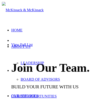
HOME
View Full List
ABOUT US
LEADERSHIP
Join Our Team
.
BOARD OF ADVISORS
BUILD YOUR FUTURE WITH US
OUR SERVICES
CAREER OPPORTUNITIES