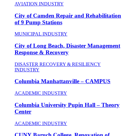
AVIATION INDUSTRY
City of Camden Repair and Rehabilitation
of 9 Pump Stations
MUNICIPAL INDUSTRY
City of Long Beach, Disaster Management
Response & Recovery
DISASTER RECOVERY & RESILIENCY
INDUSTRY
Columbia Manhattanville – CAMPUS
ACADEMIC INDUSTRY
Columbia University Pupin Hall – Theory
Center
ACADEMIC INDUSTRY
CUNY Baruch College, Renovation of