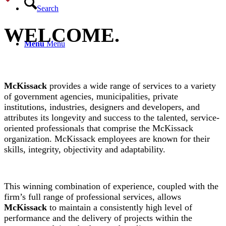
Search
WELCOME
.
Menu
Menu
McKissack
provides a wide range of services to a variety
of government agencies, municipalities, private
institutions, industries, designers and developers, and
attributes its longevity and success to the talented, service-
oriented professionals that comprise the McKissack
organization. McKissack employees are known for their
skills, integrity, objectivity and adaptability.
This winning combination of experience, coupled with the
firm’s full range of professional services, allows
McKissack
to maintain a consistently high level of
performance and the delivery of projects within the