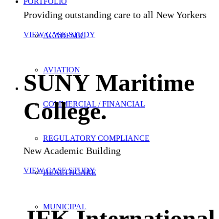
PORTFOLIO
Providing outstanding care to all New Yorkers
VIEW CASE STUDY
ACADEMIC
AVIATION
SUNY Maritime
College
.
COMMERCIAL / FINANCIAL
REGULATORY COMPLIANCE
New Academic Building
VIEW CASE STUDY
HEALTHCARE
MUNICIPAL
JFK International