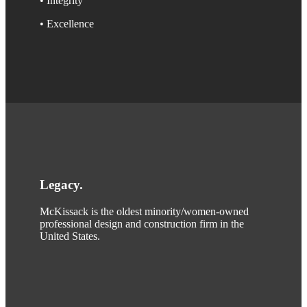
• Integrity
• Excellence
Legacy
.
McKissack is the oldest minority/women-owned
professional design and construction firm in the
United States.