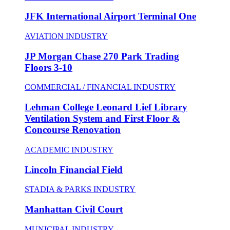
JFK International Airport Terminal One
AVIATION INDUSTRY
JP Morgan Chase 270 Park Trading
Floors 3-10
COMMERCIAL / FINANCIAL INDUSTRY
Lehman College Leonard Lief Library
Ventilation System and First Floor &
Concourse Renovation
ACADEMIC INDUSTRY
Lincoln Financial Field
STADIA & PARKS INDUSTRY
Manhattan Civil Court
MUNICIPAL INDUSTRY