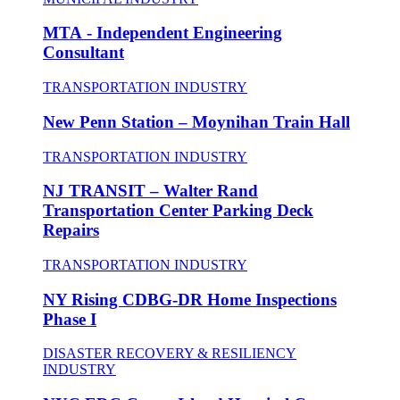
MTA - Independent Engineering
Consultant
TRANSPORTATION INDUSTRY
New Penn Station – Moynihan Train Hall
TRANSPORTATION INDUSTRY
NJ TRANSIT – Walter Rand
Transportation Center Parking Deck
Repairs
TRANSPORTATION INDUSTRY
NY Rising CDBG-DR Home Inspections
Phase I
DISASTER RECOVERY & RESILIENCY
INDUSTRY