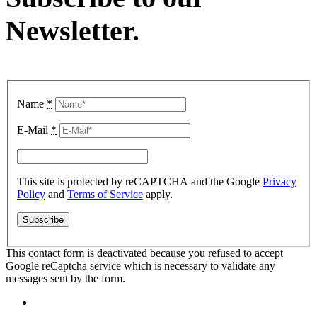
Newsletter
.
Name
*
E-Mail
*
This site is protected by reCAPTCHA and the Google
Privacy
Policy
and
Terms of Service
apply.
This contact form is deactivated because you refused to accept
Google reCaptcha service which is necessary to validate any
messages sent by the form.