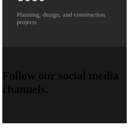
Planning, design, and construction
projects
Follow our social media
channels
.