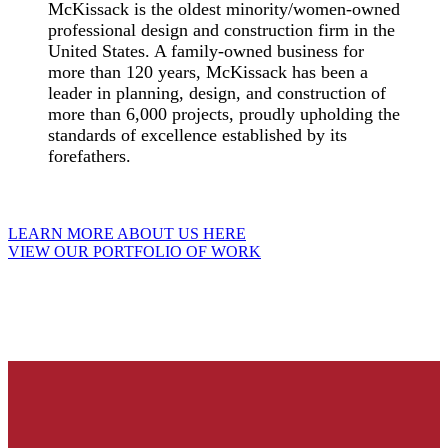
McKissack is the oldest minority/women-owned
professional design and construction firm in the
United States. A family-owned business for
more than 120 years, McKissack has been a
leader in planning, design, and construction of
more than 6,000 projects, proudly upholding the
standards of excellence established by its
forefathers.
LEARN MORE ABOUT US HERE
VIEW OUR PORTFOLIO OF WORK