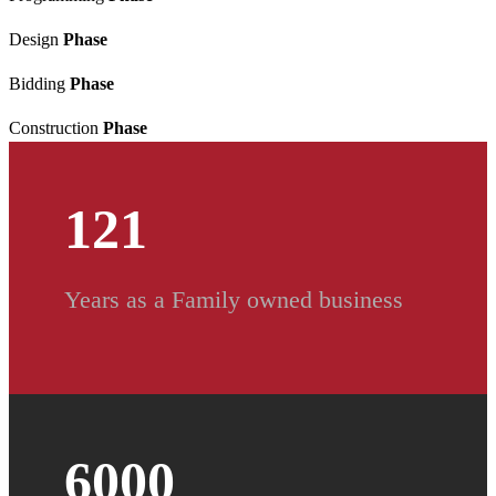
Design
Phase
Bidding
Phase
Construction
Phase
121
Years as a Family owned business
6000