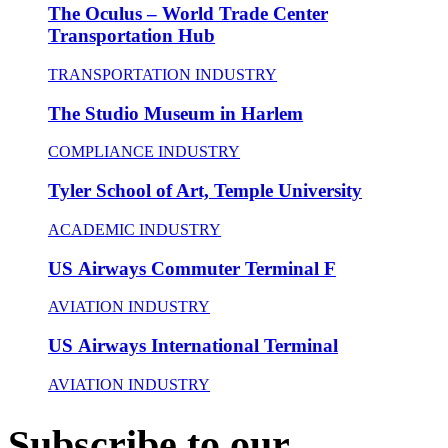
The Oculus – World Trade Center
Transportation Hub
TRANSPORTATION INDUSTRY
The Studio Museum in Harlem
COMPLIANCE INDUSTRY
Tyler School of Art, Temple University
ACADEMIC INDUSTRY
US Airways Commuter Terminal F
AVIATION INDUSTRY
US Airways International Terminal
AVIATION INDUSTRY
Subscribe to our