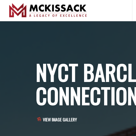
NYCT BARCL
CONNECTIO
VIEW IMAGE GALLERY