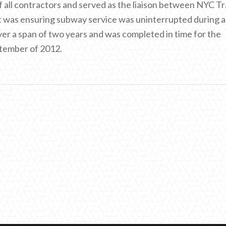
f all contractors and served as the liaison between NYC Tr
ct was ensuring subway service was uninterrupted during al
er a span of two years and was completed in time for the
ptember of 2012.