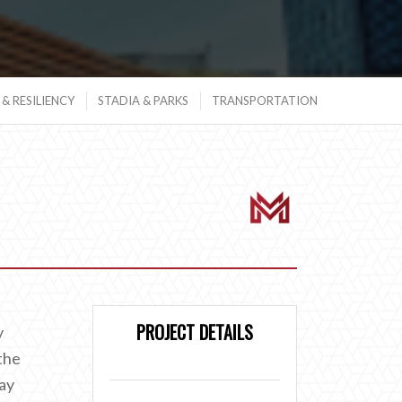
& RESILIENCY
STADIA & PARKS
TRANSPORTATION
PROJECT DETAILS
y
the
way