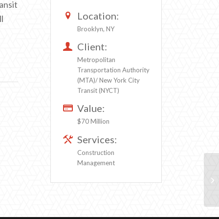
ansit
Location:
l
Brooklyn, NY
Client:
Metropolitan
Transportation Authority
(MTA)/ New York City
Transit (NYCT)
Value:
$70 Million
Services:
Construction
Management