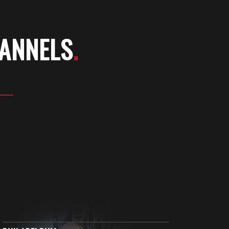
HANNELS
.