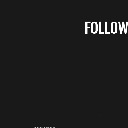
FOLLOW