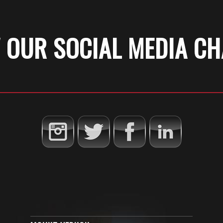
 OUR SOCIAL MEDIA C