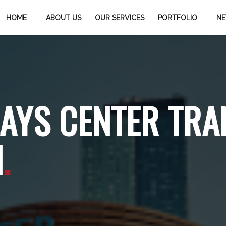
HOME
ABOUT US
OUR SERVICES
PORTFOLIO
N
AYS CENTER TRA
N
.