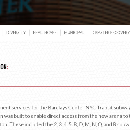
DIVERSITY
HEALTHCARE
MUNICIPAL
DISASTER RECOVERY 
ION
:
ent services for the Barclays Center NYC Transit subwa
 was built to enable direct access from the new arena to 
op. These included the 2, 3, 4, 5, B, D, M, N, Q, and R sub