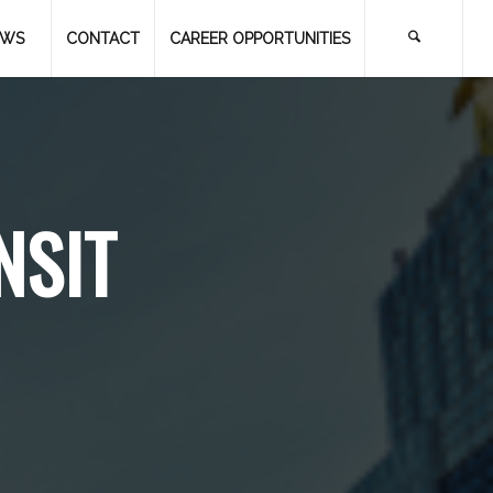
EWS
CONTACT
CAREER OPPORTUNITIES
NSIT