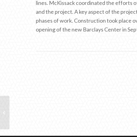
lines. McKissack coordinated the efforts o
and the project. A key aspect of the proje
phases of work. Construction took place ov
opening of the new Barclays Center in Se
AMTRAK 30th Street
Station Rehabilitation