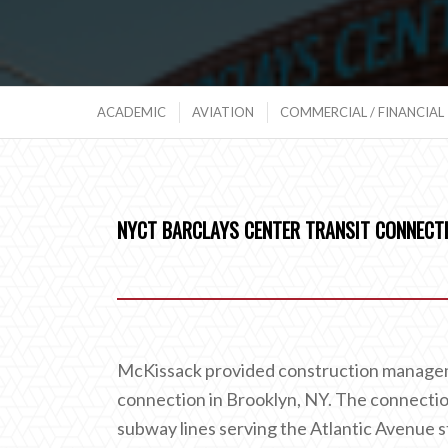
ACADEMIC
AVIATION
COMMERCIAL / FINANCIAL
NYCT BARCLAYS CENTER TRANSIT CONNECT
McKissack provided construction managem
connection in Brooklyn, NY. The connection
subway lines serving the Atlantic Avenue st