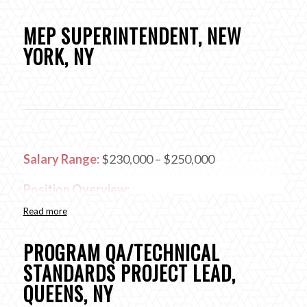
MEP SUPERINTENDENT, NEW
YORK, NY
Salary Range:
$230,000 – $250,000
Position Overview:
Read more
The MEP Superintendent will oversee and
manage all of the trades in the field within each
PROGRAM QA/TECHNICAL
discipline, including its organization, planning and
STANDARDS PROJECT LEAD,
scheduling in order to complete the work on
QUEENS, NY
time, within the budget and to quality specified.