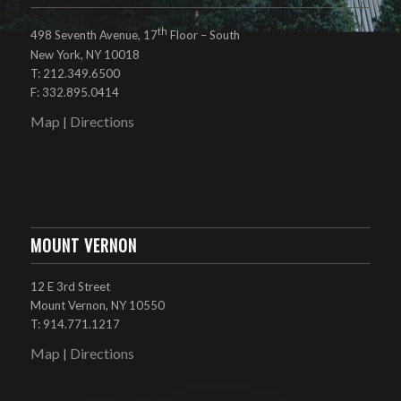
th
498 Seventh Avenue, 17
Floor – South
New York, NY 10018
T: 212.349.6500
F: 332.895.0414
Map
Directions
|
MOUNT VERNON
12 E 3rd Street
Mount Vernon, NY 10550
T: 914.771.1217
Map
Directions
|