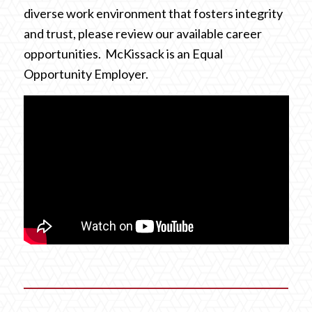
diverse work environment that fosters integrity
and trust, please review our available career
opportunities. McKissack is an Equal
Opportunity Employer.