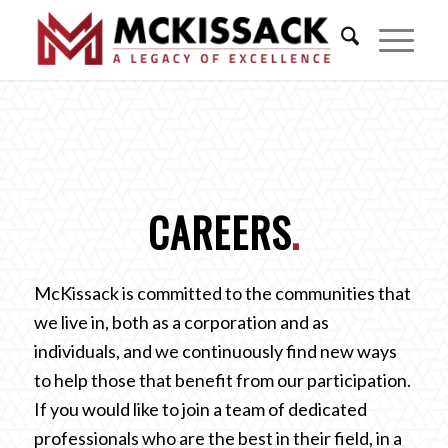
CAREERS
.
McKissack is committed to the communities that
we live in, both as a corporation and as
individuals, and we continuously find new ways
to help those that benefit from our participation.
If you would like to join a team of dedicated
professionals who are the best in their field, in a