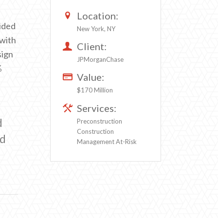
n
Location:
ided
New York, NY
 with
Client:
sign
JPMorganChase
%
Value:
$170 Million
Services:
d
Preconstruction
Construction
ed
Management At-Risk