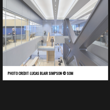
PHOTO CREDIT: LUCAS BLAIR SIMPSON © SOM