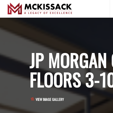
JP MORGAN 
FLOORS 3-1
VIEW IMAGE GALLERY