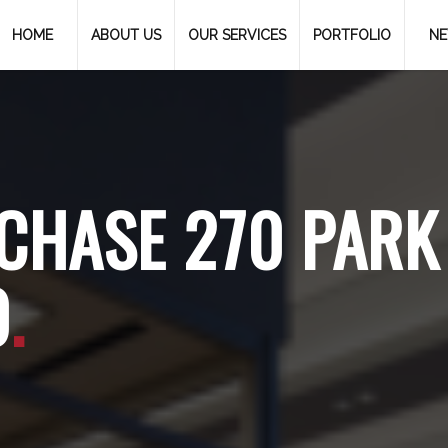
HOME
ABOUT US
OUR SERVICES
PORTFOLIO
N
CHASE 270 PARK
0
.