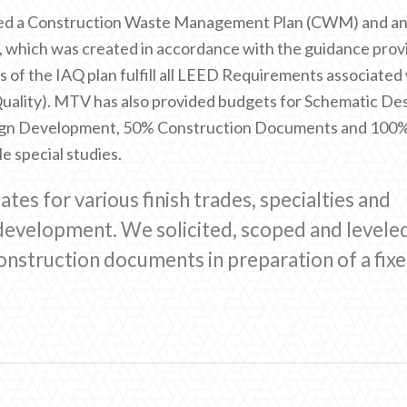
ted a Construction Waste Management Plan (CWM) and a
, which was created in accordance with the guidance prov
es of the IAQ plan fulfill all LEED Requirements associated
uality). MTV has also provided budgets for Schematic De
gn Development, 50% Construction Documents and 100
e special studies.
es for various finish trades, specialties and
evelopment. We solicited, scoped and levele
onstruction documents in preparation of a fix