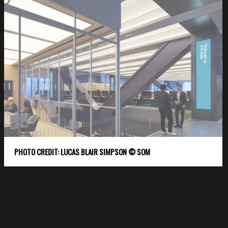
PHOTO CREDIT: LUCAS BLAIR SIMPSON © SOM