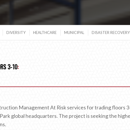
DIVERSITY
HEALTHCARE
MUNICIPAL
DISASTER RECOVERY 
RS 3-10
:
truction Management At Risk services for trading floors 3
ark global headquarters. The project is seeking the high
ns.