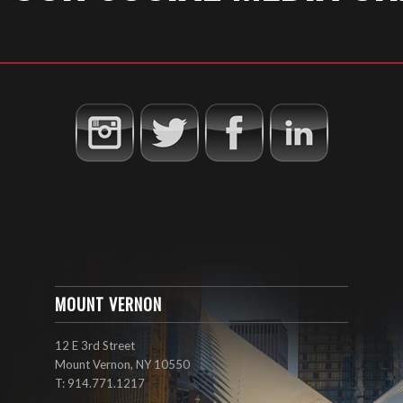
MOUNT VERNON
12 E 3rd Street
Mount Vernon, NY 10550
T: 914.771.1217