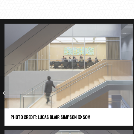
NYCT Barclays Center
Transit Connection
PHOTO CREDIT: LUCAS BLAIR SIMPSON © SOM