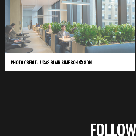
PHOTO CREDIT: LUCAS BLAIR SIMPSON © SOM
FOLLOW