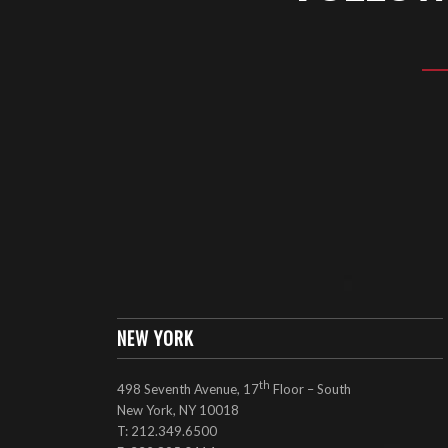
NEW YORK
th
498 Seventh Avenue, 17
Floor – South
New York, NY 10018
T: 212.349.6500