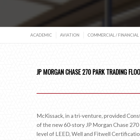
ACADEMIC
AVIATION
COMMERCIAL / FINANCIAL
JP MORGAN CHASE 270 PARK TRADING FLOO
McKissack, in a tri-venture, provided Cons
of the new 60-story JP Morgan Chase 270 P
level of LEED, Well and Fitwell Certificatio