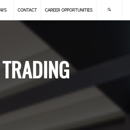
EWS
CONTACT
CAREER OPPORTUNITIES
 TRADING