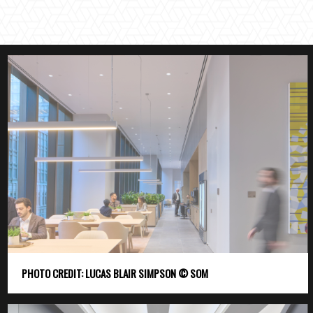
PHOTO CREDIT: LUCAS BLAIR SIMPSON © SOM