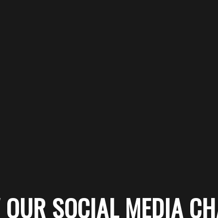
 OUR SOCIAL MEDIA C