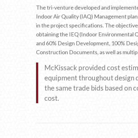
The tri-venture developed and implemen
Indoor Air Quality (IAQ) Management plan
in the project specifications. The objectiv
obtaining the IEQ (Indoor Environmental Q
and 60% Design Development, 100% Desi
Construction Documents, as well as multipl
McKissack provided cost estimat
equipment throughout design d
the same trade bids based on c
cost.