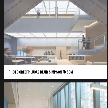
PHOTO CREDIT: LUCAS BLAIR SIMPSON © SOM