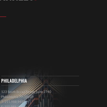
PHILADELPHIA
123 South Broad Street, Suite 2740
Philadelphia, PA 19109
T: 215.988.9450
F: 215.988.9434