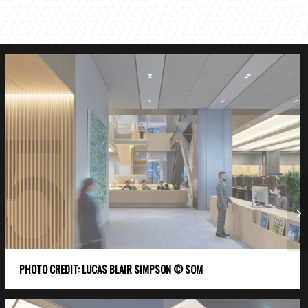
PHOTO CREDIT: LUCAS BLAIR SIMPSON © SOM