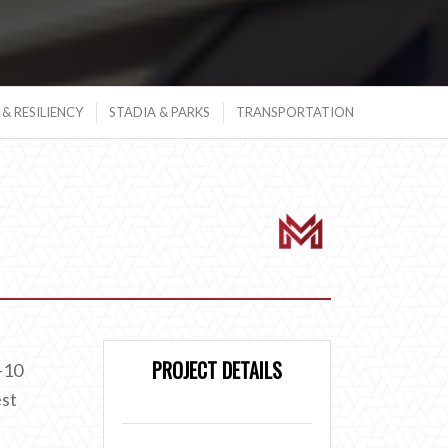
& RESILIENCY
STADIA & PARKS
TRANSPORTATION
PROJECT DETAILS
-10
est