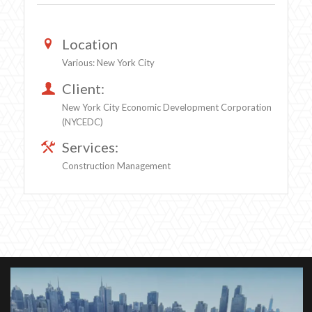
Location
Various: New York City
Client:
New York City Economic Development Corporation
(NYCEDC)
Services:
Construction Management