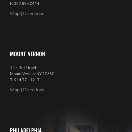
F: 332.895.0414
Map
Directions
|
MOUNT VERNON
12 E 3rd Street
Mount Vernon, NY 10550
T: 914.771.1217
Map
Directions
|
PHILADELPHIA