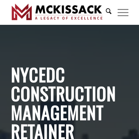
NYCEDC
CONSTRUCTION
MANAGEMENT
RETAINER