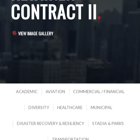
CONTRACT II
.
VIEW IMAGE GALLERY
ACADEMIC
AVIATION
COMMERCIAL / FINANCIAL
DIVERSITY
HEALTHCARE
MUNICIPAL
DISASTER RECOVERY & RESILIENCY
STADIA & PARKS
TRANSPORTATION