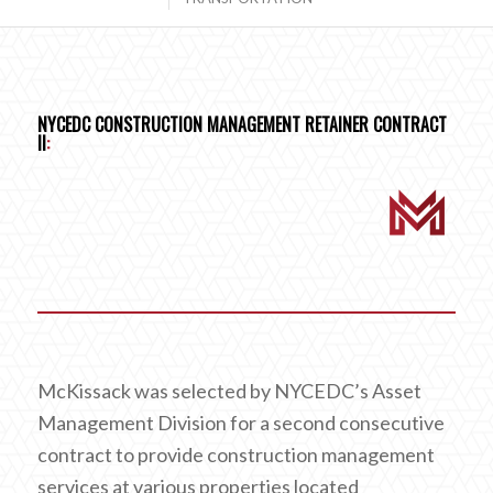
NYCEDC CONSTRUCTION MANAGEMENT RETAINER CONTRACT
II
:
McKissack was selected by NYCEDC’s Asset
Management Division for a second consecutive
contract to provide construction management
services at various properties located