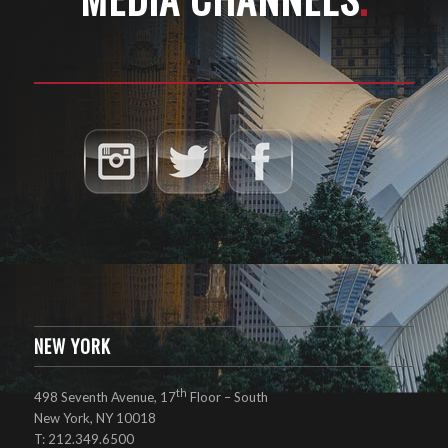
NEW YORK
th
498 Seventh Avenue, 17
Floor – South
New York, NY 10018
T: 212.349.6500