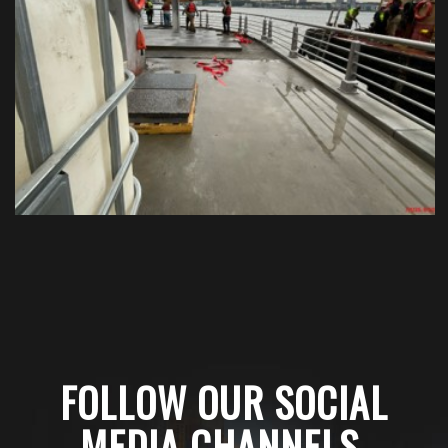
FOLLOW OUR SOCIAL
MEDIA CHANNELS
.