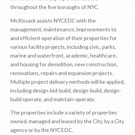
throughout the five boroughs of NYC.
McKissack assists NYCEDC with the
management, maintenance, improvements to
and efficient operation of their properties for
various facility projects, including civic, parks,
marine and waterfront, academic, healthcare,
and housing for demolition, new construction,
renovations, repairs and expansion projects.
Multiple project delivery methods will be applied,
including design-bid-build, design-build, design-
build operate, and maintain-operate.
The properties include a variety of properties
owned, managed and leased by the City, by a City
agency or by the NYCEDC.