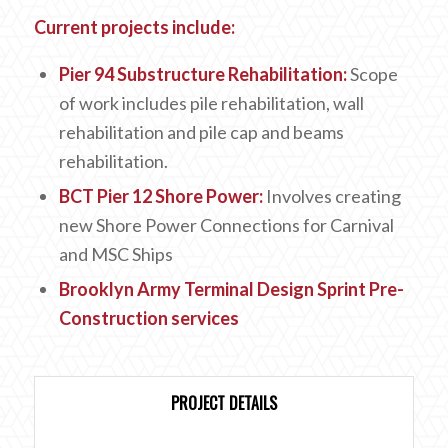
Current projects include:
Pier 94 Substructure Rehabilitation:
Scope
of work includes pile rehabilitation, wall
rehabilitation and pile cap and beams
rehabilitation.
BCT Pier 12 Shore Power:
Involves creating
new Shore Power Connections for Carnival
and MSC Ships
Brooklyn Army Terminal Design Sprint
Pre-
Construction services
PROJECT DETAILS