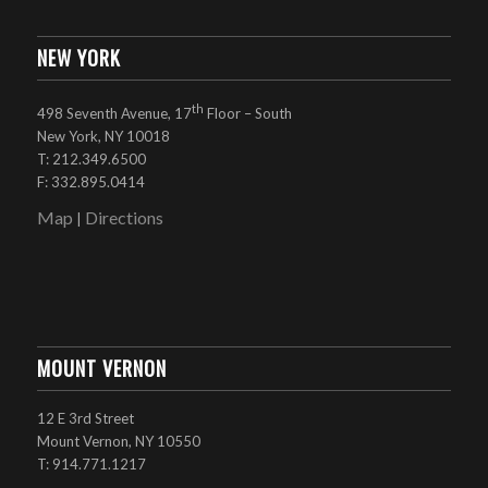
NEW YORK
th
498 Seventh Avenue, 17
Floor – South
New York, NY 10018
T: 212.349.6500
F: 332.895.0414
Map
Directions
|
MOUNT VERNON
12 E 3rd Street
Mount Vernon, NY 10550
T: 914.771.1217