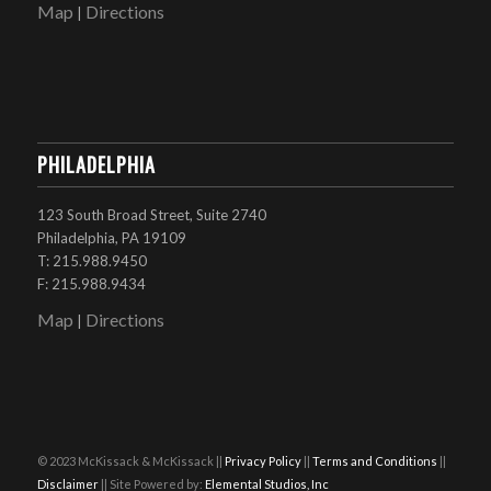
Map
Directions
|
PHILADELPHIA
123 South Broad Street, Suite 2740
Philadelphia, PA 19109
T: 215.988.9450
F: 215.988.9434
Map
Directions
|
© 2023 McKissack & McKissack ||
Privacy Policy
||
Terms and Conditions
||
Disclaimer
|| Site Powered by:
Elemental Studios, Inc