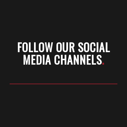
FOLLOW OUR SOCIAL
MEDIA CHANNELS
.