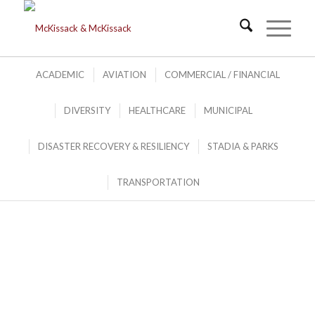
ACADEMIC
AVIATION
COMMERCIAL / FINANCIAL
DIVERSITY
HEALTHCARE
MUNICIPAL
DISASTER RECOVERY
&
DISASTER RECOVERY & RESILIENCY
STADIA & PARKS
RESILIENCY PORTFOLIO
.
TRANSPORTATION