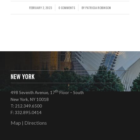
FEBRUARY 2, 2023
0 COMMENTS
BY
PATRICIA ROBINSON
/
/
NEW YORK
th
498 Seventh Avenue, 17
Floor – South
New York, NY 10018
T: 212.349.6500
F: 332.895.0414
Map
Directions
|