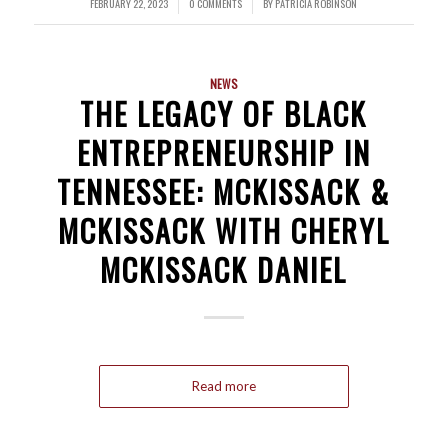
FEBRUARY 22, 2023
0 COMMENTS
BY
PATRICIA ROBINSON
/
/
NEWS
THE LEGACY OF BLACK
ENTREPRENEURSHIP IN
TENNESSEE: MCKISSACK &
MCKISSACK WITH CHERYL
MCKISSACK DANIEL
Read more