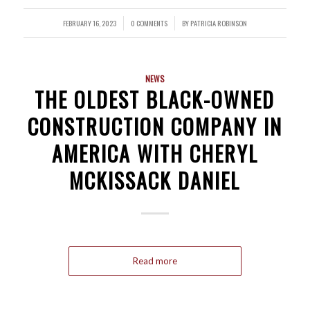
FEBRUARY 16, 2023
0 COMMENTS
BY
PATRICIA ROBINSON
/
/
NEWS
THE OLDEST BLACK-OWNED
CONSTRUCTION COMPANY IN
AMERICA WITH CHERYL
MCKISSACK DANIEL
Read more