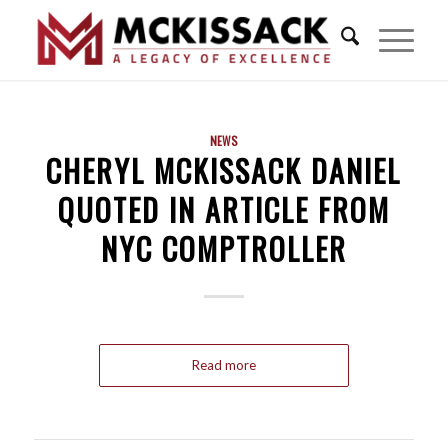
NEWS
CHERYL MCKISSACK DANIEL
QUOTED IN ARTICLE FROM
NYC COMPTROLLER
Read more