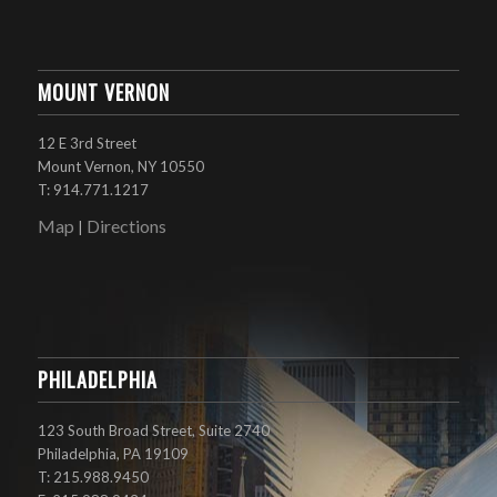
MOUNT VERNON
12 E 3rd Street
Mount Vernon, NY 10550
T: 914.771.1217
Map
Directions
|
PHILADELPHIA
123 South Broad Street, Suite 2740
Philadelphia, PA 19109
T: 215.988.9450