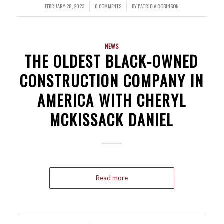
FEBRUARY 28, 2023
0 COMMENTS
BY
PATRICIA ROBINSON
/
/
NEWS
THE OLDEST BLACK-OWNED
CONSTRUCTION COMPANY IN
AMERICA WITH CHERYL
MCKISSACK DANIEL
Read more