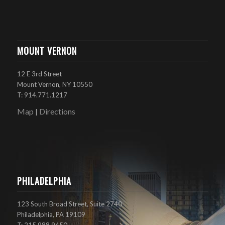
MOUNT VERNON
12 E 3rd Street
Mount Vernon, NY 10550
T: 914.771.1217
Map
Directions
|
PHILADELPHIA
123 South Broad Street, Suite 2740
Philadelphia, PA 19109