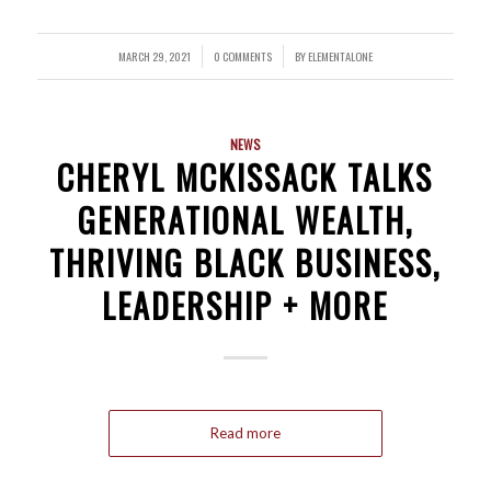
MARCH 29, 2021
0 COMMENTS
BY
ELEMENTALONE
/
/
NEWS
CHERYL MCKISSACK TALKS
GENERATIONAL WEALTH,
THRIVING BLACK BUSINESS,
LEADERSHIP + MORE
Read more