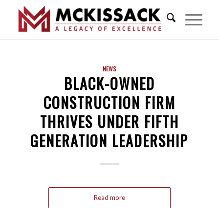
NEWS
BLACK-OWNED
CONSTRUCTION FIRM
THRIVES UNDER FIFTH
GENERATION LEADERSHIP
Read more