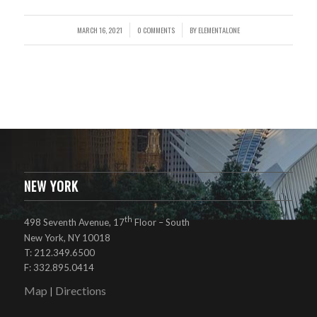
MARCH 16, 2021
0 COMMENTS
BY
ELEMENTALONE
/
/
NEW YORK
th
498 Seventh Avenue, 17
Floor – South
New York, NY 10018
T: 212.349.6500
F: 332.895.0414
Map
Directions
|