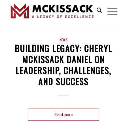
NEWS
BUILDING LEGACY: CHERYL
MCKISSACK DANIEL ON
LEADERSHIP, CHALLENGES,
AND SUCCESS
Read more