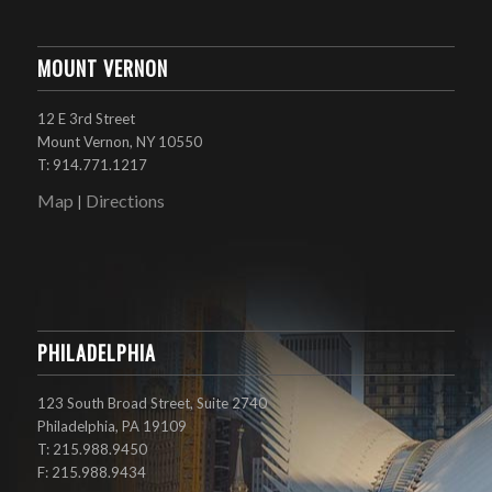
MOUNT VERNON
12 E 3rd Street
Mount Vernon, NY 10550
T: 914.771.1217
Map
Directions
|
PHILADELPHIA
123 South Broad Street, Suite 2740
Philadelphia, PA 19109
T: 215.988.9450
F: 215.988.9434