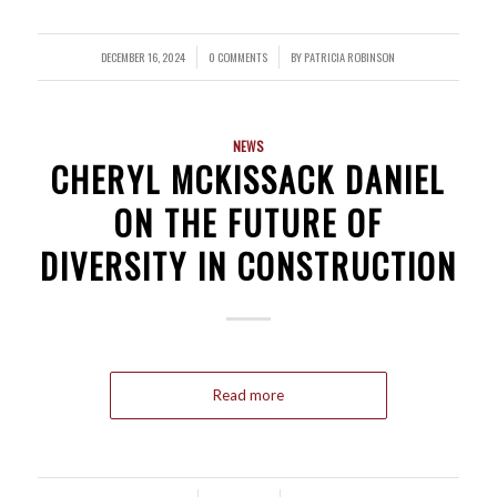
DECEMBER 16, 2024
0 COMMENTS
BY
PATRICIA ROBINSON
/
/
NEWS
CHERYL MCKISSACK DANIEL
ON THE FUTURE OF
DIVERSITY IN CONSTRUCTION
Read more