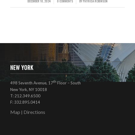
DECEMBER 10, 2024
0 COMMENTS
BY
PATRICIA ROBINSON
/
/
NEW YORK
th
498 Seventh Avenue, 17
Floor – South
New York, NY 10018
T: 212.349.6500
F: 332.895.0414
Map
Directions
|