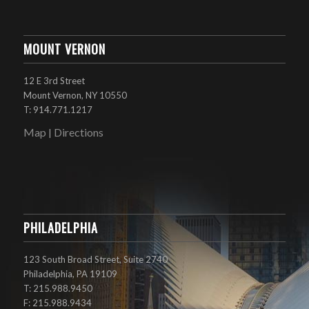
MOUNT VERNON
12 E 3rd Street
Mount Vernon, NY 10550
T: 914.771.1217
Map
Directions
|
PHILADELPHIA
123 South Broad Street, Suite 2740
Philadelphia, PA 19109
T: 215.988.9450
F: 215.988.9434