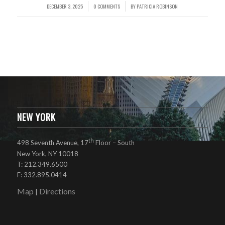
DECEMBER 3, 2025
0 COMMENTS
BY
PATRICIA ROBINSON
/
/
NEW YORK
th
498 Seventh Avenue, 17
Floor – South
New York, NY 10018
T: 212.349.6500
F: 332.895.0414
Map
Directions
|