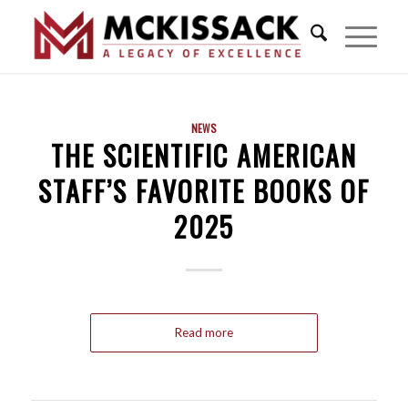
NEWS
THE SCIENTIFIC AMERICAN
STAFF’S FAVORITE BOOKS OF
2025
Read more