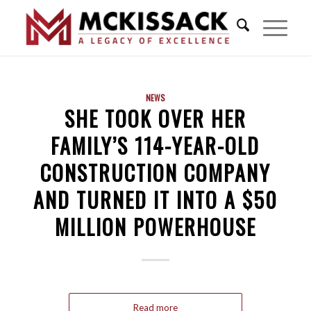
NEWS
SHE TOOK OVER HER
FAMILY’S 114-YEAR-OLD
CONSTRUCTION COMPANY
AND TURNED IT INTO A $50
MILLION POWERHOUSE
Read more