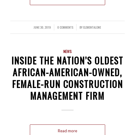
JUNE 30, 2019
0 COMMENTS
BY
ELEMENTALONE
/
/
NEWS
INSIDE THE NATION’S OLDEST
AFRICAN-AMERICAN-OWNED,
FEMALE-RUN CONSTRUCTION
MANAGEMENT FIRM
Read more