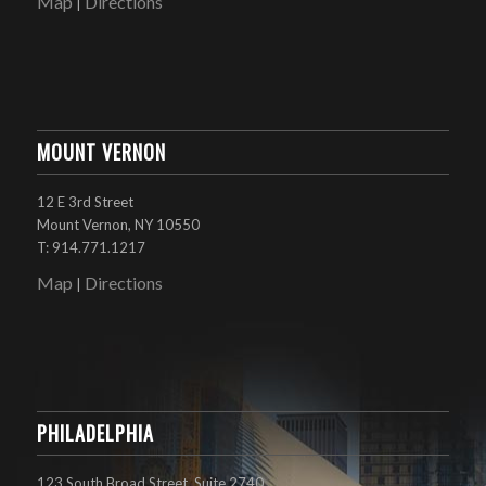
Map
Directions
|
MOUNT VERNON
12 E 3rd Street
Mount Vernon, NY 10550
T: 914.771.1217
Map
Directions
|
PHILADELPHIA
123 South Broad Street, Suite 2740