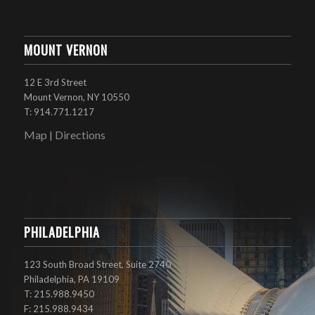
MOUNT VERNON
12 E 3rd Street
Mount Vernon, NY 10550
T: 914.771.1217
Map
Directions
|
PHILADELPHIA
123 South Broad Street, Suite 2740
Philadelphia, PA 19109
T: 215.988.9450
F: 215.988.9434