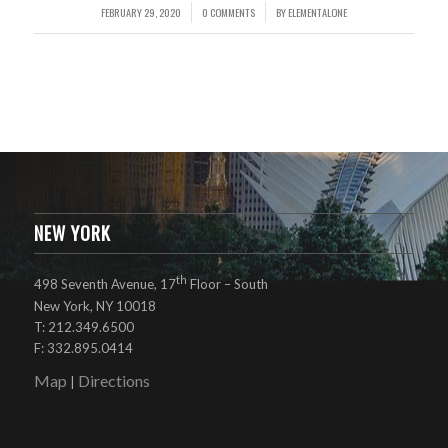
FEBRUARY 29, 2020
0 COMMENTS
BY
ELEMENTALONE
/
/
NEW YORK
th
498 Seventh Avenue, 17
Floor – South
New York, NY 10018
T: 212.349.6500
F: 332.895.0414
Map
Directions
|