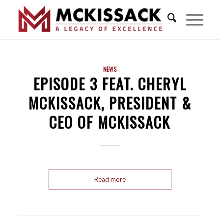
NEWS
EPISODE 3 FEAT. CHERYL
MCKISSACK, PRESIDENT &
CEO OF MCKISSAC‪K‬
Read more