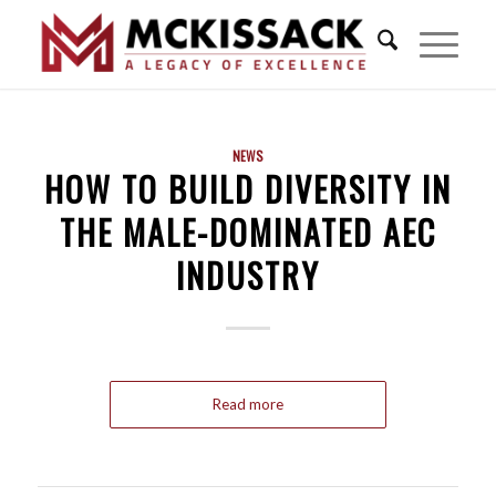
NEWS
HOW TO BUILD DIVERSITY IN
THE MALE-DOMINATED AEC
INDUSTRY
Read more