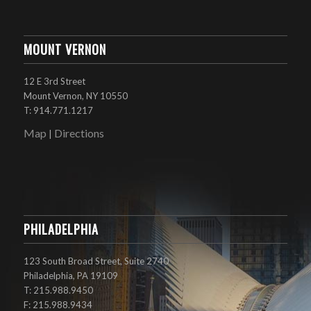
MOUNT VERNON
12 E 3rd Street
Mount Vernon, NY 10550
T: 914.771.1217
Map
Directions
|
PHILADELPHIA
123 South Broad Street, Suite 2740
Philadelphia, PA 19109
T: 215.988.9450
F: 215.988.9434