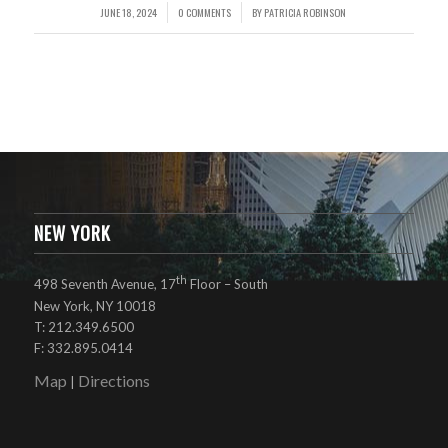
JUNE 18, 2024
0 COMMENTS
BY
PATRICIA ROBINSON
/
/
NEW YORK
th
498 Seventh Avenue, 17
Floor – South
New York, NY 10018
T: 212.349.6500
F: 332.895.0414
Map
Directions
|