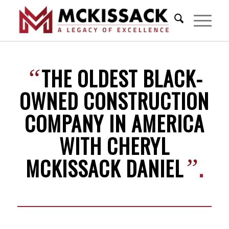
THE OLDEST BLACK-
“
OWNED CONSTRUCTION
COMPANY IN AMERICA
WITH CHERYL
MCKISSACK DANIEL
.
”