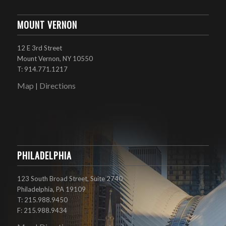
MOUNT VERNON
12 E 3rd Street
Mount Vernon, NY 10550
T: 914.771.1217
Map
Directions
|
PHILADELPHIA
123 South Broad Street, Suite 2740
Philadelphia, PA 19109
T: 215.988.9450
F: 215.988.9434