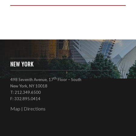
NEW YORK
th
498 Seventh Avenue, 17
Floor – South
New York, NY 10018
T: 212.349.6500
F: 332.895.0414
Map
Directions
|