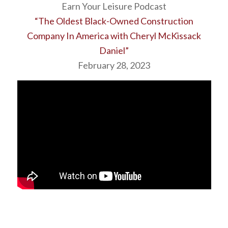
Earn Your Leisure Podcast
“The Oldest Black-Owned Construction
Company In America with Cheryl McKissack
Daniel”
February 28, 2023