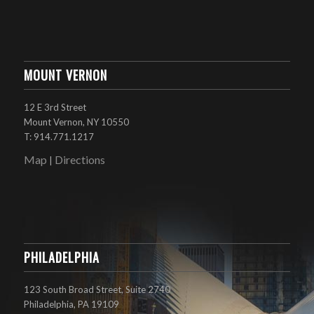
MOUNT VERNON
12 E 3rd Street
Mount Vernon, NY 10550
T: 914.771.1217
Map
Directions
|
PHILADELPHIA
123 South Broad Street, Suite 2740
Philadelphia, PA 19109