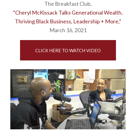
The Breakfast Club,
“Cheryl McKissack Talks Generational Wealth,
Thriving Black Business, Leadership + More,”
March 16, 2021
CLICK HERE TO WATCH VIDEO