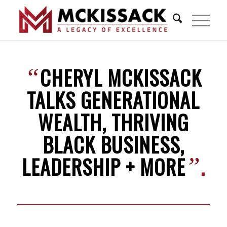
CHERYL MCKISSACK
“
TALKS GENERATIONAL
WEALTH, THRIVING
BLACK BUSINESS,
LEADERSHIP + MORE
.
”