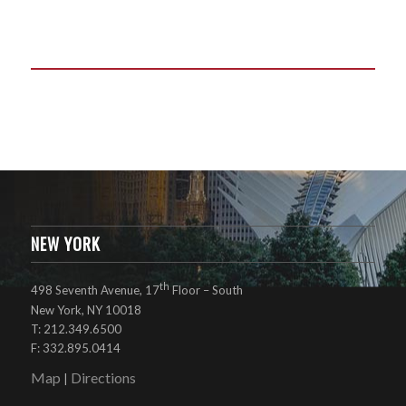
NEW YORK
th
498 Seventh Avenue, 17
Floor – South
New York, NY 10018
T: 212.349.6500
F: 332.895.0414
Map
Directions
|