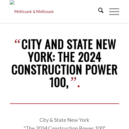
CITY AND STATE NEW
“
YORK: THE 2024
CONSTRUCTION POWER
100,
.
”
City & State New York
“The 2024 Construction Power 100”