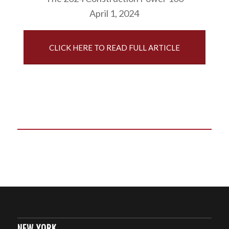
April 1, 2024
CLICK HERE TO READ FULL ARTICLE
NEW YORK