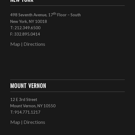
th
498 Seventh Avenue, 17
Floor – South
New York, NY 10018
T: 212.349.6500
F: 332.895.0414
Map
Directions
|
MOUNT VERNON
12 E 3rd Street
Mount Vernon, NY 10550
T: 914.771.1217
Map
Directions
|