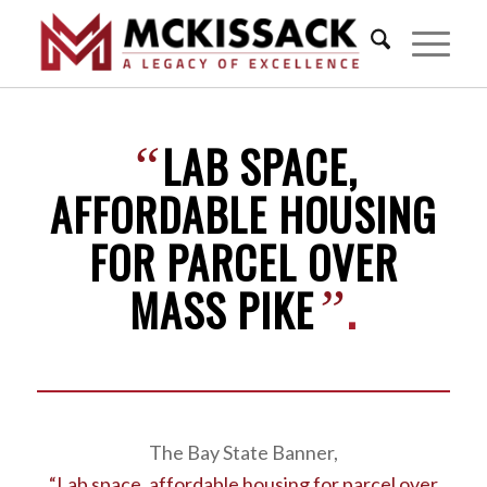
LAB SPACE,
“
AFFORDABLE HOUSING
FOR PARCEL OVER
MASS PIKE
.
”
The Bay State Banner,
“Lab space, affordable housing for parcel over