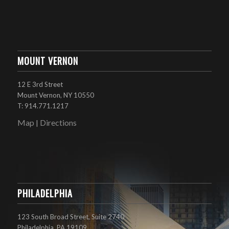
MOUNT VERNON
12 E 3rd Street
Mount Vernon, NY 10550
T: 914.771.1217
Map
Directions
|
PHILADELPHIA
123 South Broad Street, Suite 2740
Philadelphia, PA 19109