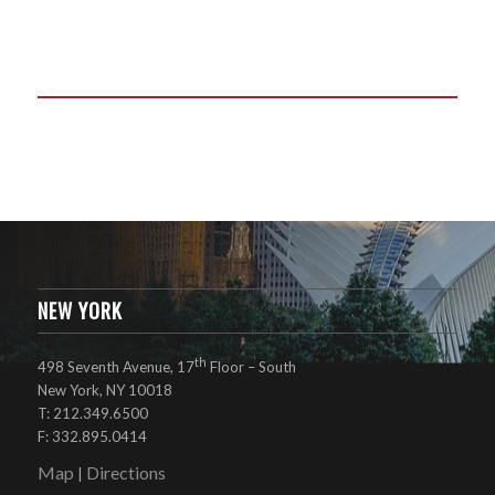
NEW YORK
th
498 Seventh Avenue, 17
Floor – South
New York, NY 10018
T: 212.349.6500
F: 332.895.0414
Map
Directions
|