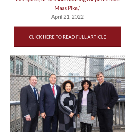
Mass Pike,”
April 21, 2022
CLICK HERE TO READ FULL ARTICLE