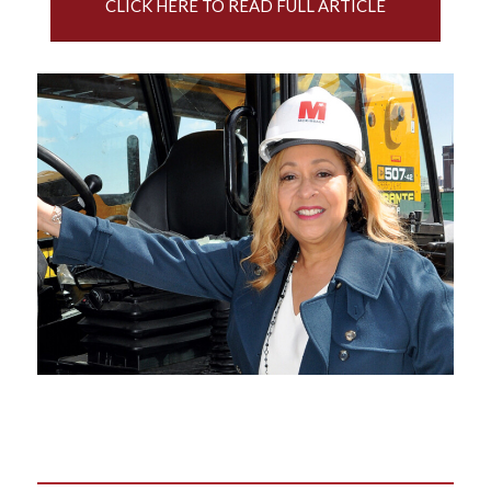
CLICK HERE TO READ FULL ARTICLE