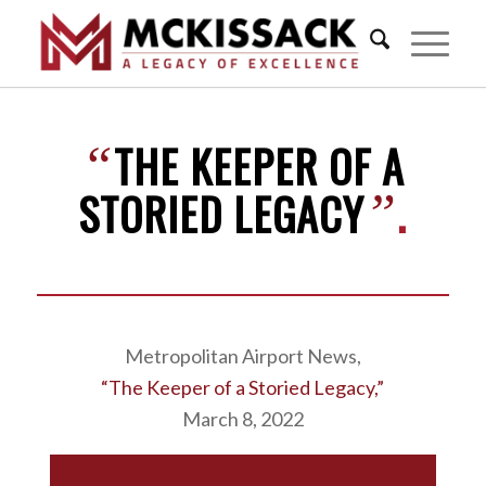
THE KEEPER OF A
“
STORIED LEGACY
.
”
Metropolitan Airport News,
“The Keeper of a Storied Legacy,”
March 8, 2022