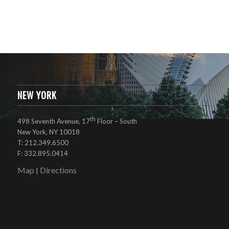
NEW YORK
th
498 Seventh Avenue, 17
Floor – South
New York, NY 10018
T: 212.349.6500
F: 332.895.0414
Map
Directions
|