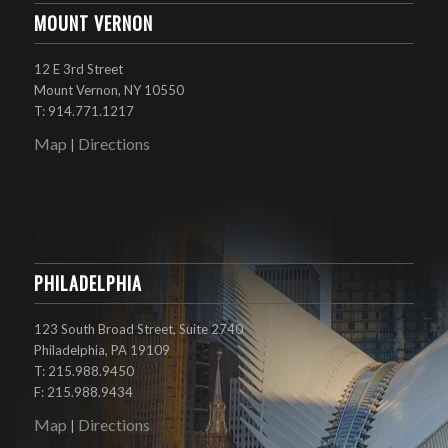
MOUNT VERNON
12 E 3rd Street
Mount Vernon, NY 10550
T: 914.771.1217
Map
Directions
|
PHILADELPHIA
123 South Broad Street, Suite 2740
Philadelphia, PA 19109
T: 215.988.9450
F: 215.988.9434
Map
Directions
|