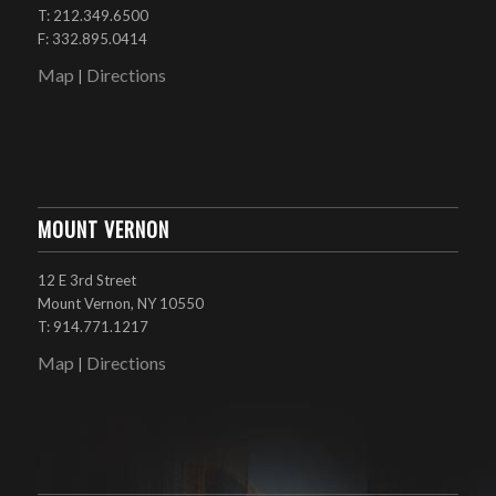
T: 212.349.6500
F: 332.895.0414
Map
Directions
|
MOUNT VERNON
12 E 3rd Street
Mount Vernon, NY 10550
T: 914.771.1217
Map
Directions
|