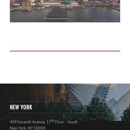
NEW YORK
th
498 Seventh Avenue, 17
Floor – South
New York, NY 10018