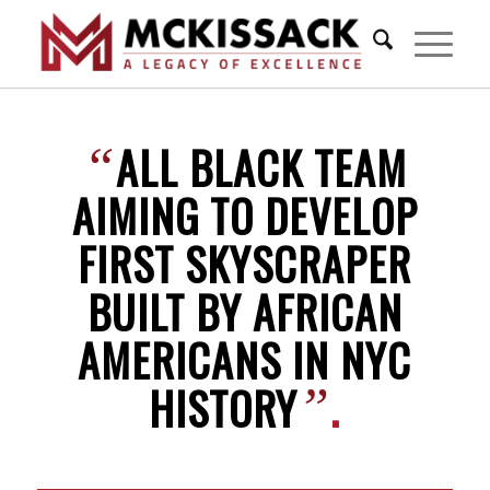
ALL BLACK TEAM
“
AIMING TO DEVELOP
FIRST SKYSCRAPER
BUILT BY AFRICAN
AMERICANS IN NYC
HISTORY
.
”