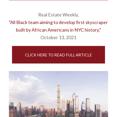
Real Estate Weekly,
“All Black team aiming to develop first skyscraper
built by African Americans in NYC history,”
October 13, 2021
CLICK HERE TO READ FULL ARTICLE