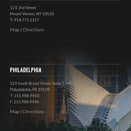
12 E 3rd Street
Mount Vernon, NY 10550
T: 914.771.1217
Map
Directions
|
PHILADELPHIA
123 South Broad Street, Suite 2740
Philadelphia, PA 19109
T: 215.988.9450
F: 215.988.9434
Map
Directions
|