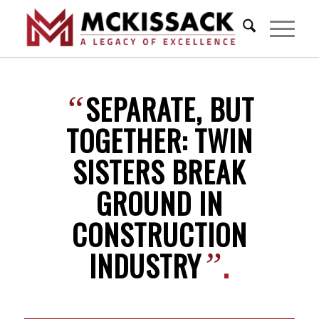
SEPARATE, BUT
“
TOGETHER: TWIN
SISTERS BREAK
GROUND IN
CONSTRUCTION
INDUSTRY
.
”