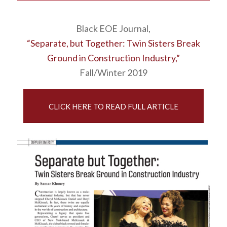
Black EOE Journal,
“Separate, but Together: Twin Sisters Break
Ground in Construction Industry,”
Fall/Winter 2019
CLICK HERE TO READ FULL ARTICLE