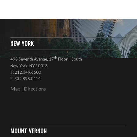
NEW YORK
th
498 Seventh Avenue, 17
Floor – South
New York, NY 10018
T: 212.349.6500
F: 332.895.0414
Map
Directions
|
MOUNT VERNON