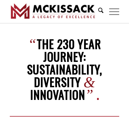
THE 230 YEAR
“
JOURNEY:
SUSTAINABILITY,
DIVERSITY
&
INNOVATION
.
”