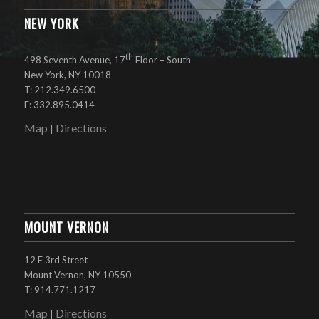
NEW YORK
th
498 Seventh Avenue, 17
Floor – South
New York, NY 10018
T: 212.349.6500
F: 332.895.0414
Map
Directions
|
MOUNT VERNON
12 E 3rd Street
Mount Vernon, NY 10550
T: 914.771.1217
Map
Directions
|