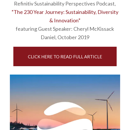
Refinitiv Sustainability Perspectives Podcast,
“The 230 Year Journey: Sustainability, Diversity
& Innovation”
featuring Guest Speaker: Cheryl McKissack
Daniel, October 2019
CLICK HERE TO READ FULL ARTICLE