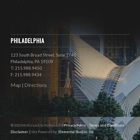
PHILADELPHIA
123 South Broad Street, Suite 2740
Philadelphia, PA 19109
T: 215.988.9450
F: 215.988.9434
Map
Directions
|
© 2023 McKissack & McKissack ||
Privacy Policy
||
Terms and Conditions
||
Disclaimer
|| Site Powered by:
Elemental Studios, Inc